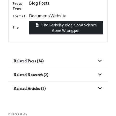
Blog Posts
Press
Type
Document/Website
Format
The Berkeley Blog-Good Science
File
Gone Wrong.pdf
Related Press (34)
Related Research (2)
Related Articles (1)
Post
Previous
PREVIOUS