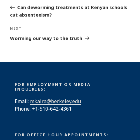
navigation
Post
Can deworming treatments at Kenyan schools
cut absenteeism?
Next
NEXT
Post
Worming our way to the truth
FOR EMPLOYMENT OR MEDIA
INQUIRIES:
Email:
mkalra@berkeley.edu
Phone: +1-510-642-4361
FOR OFFICE HOUR APPOINTMENTS: