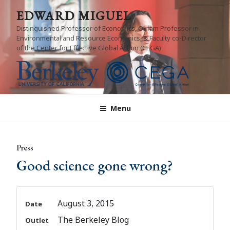
Skip
EDWARD MIGUEL
to
Distinguished Professor of Economics, Oxfam Professor in
content
Environmental and Resource Economics, & Faculty co-Director
of the Center for Effective Global Action (CEGA)
Menu
Press
Good science gone wrong?
August 3, 2015
Date
The Berkeley Blog
Outlet