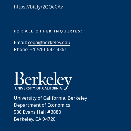
https://bit.ly/2QQeCAv
FOR ALL OTHER INQUIRIES:
Email:
cega@berkeley.edu
Phone: +1-510-642-4361
University of California, Berkeley
Department of Economics
530 Evans Hall #3880
Berkeley, CA 94720