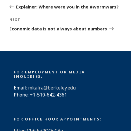
navigation
Post
Explainer: Where were you in the #wormwars?
Next
NEXT
Post
Economic data is not always about numbers
FOR EMPLOYMENT OR MEDIA
INQUIRIES:
Email:
mkalra@berkeley.edu
Phone: +1-510-642-4361
FOR OFFICE HOUR APPOINTMENTS:
https://bit.ly/2QQeCAv