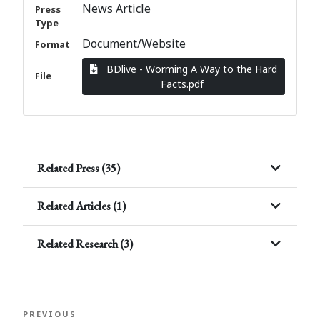
News Article
Press
Type
Document/Website
Format
BDlive - Worming A Way to the Hard
File
Facts.pdf
Related Press (35)
Related Articles (1)
Related Research (3)
Post
Previous
PREVIOUS