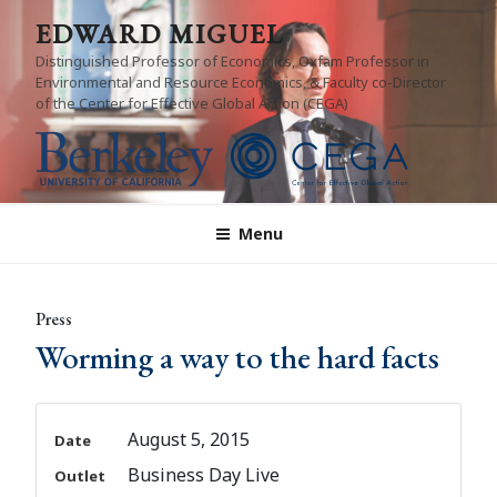
Skip
EDWARD MIGUEL
to
Distinguished Professor of Economics, Oxfam Professor in
content
Environmental and Resource Economics, & Faculty co-Director
of the Center for Effective Global Action (CEGA)
Menu
Press
Worming a way to the hard facts
August 5, 2015
Date
Business Day Live
Outlet