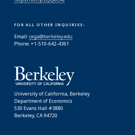
FOR ALL OTHER INQUIRIES:
Email:
cega@berkeley.edu
Phone: +1-510-642-4361
University of California, Berkeley
Department of Economics
530 Evans Hall #3880
Berkeley, CA 94720