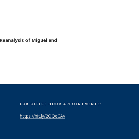
Reanalysis of Miguel and
FOR OFFICE HOUR APPOINTMENTS:
https://bit.ly/2QQeCAv