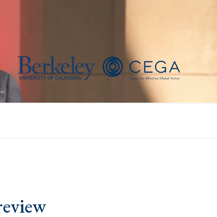
review