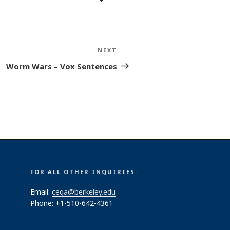
NEXT
Next
Post
Worm Wars – Vox Sentences
FOR ALL OTHER INQUIRIES:
Email:
cega@berkeley.edu
Phone: +1-510-642-4361