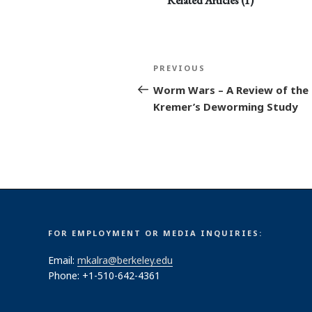
Related Articles (1)
Post
Previous
PREVIOUS
navigation
Post
Worm Wars – A Review of the 
Kremer’s Deworming Study
FOR EMPLOYMENT OR MEDIA INQUIRIES:
Email:
mkalra@berkeley.edu
Phone: +1-510-642-4361