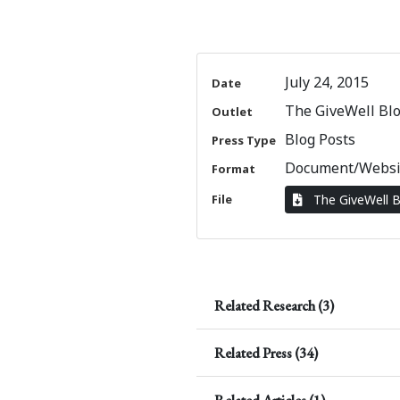
July 24, 2015
Date
The GiveWell Bl
Outlet
Blog Posts
Press Type
Document/Websi
Format
File
The GiveWell 
Related Research (3)
Related Press (34)