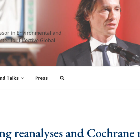
ssor in Environmental and
ter for Effective Global
nd Talks
Press
 reanalyses and Cochrane 