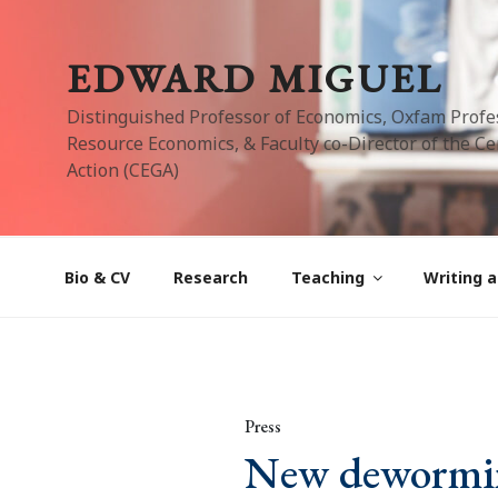
Skip
to
EDWARD MIGUEL
content
Distinguished Professor of Economics, Oxfam Profe
Resource Economics, & Faculty co-Director of the Cen
Action (CEGA)
Bio & CV
Research
Teaching
Writing a
Press
New deworming