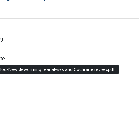
og
te
Blog-New deworming reanalyses and Cochrane review.pdf