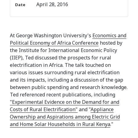
April 28, 2016
Date
At George Washington University's
Economics and
Political Economy of Africa Conference
hosted by
the Institute for International Economic Policy
(IIEP), Ted discussed the prospects for rural
electrification in Africa. The talk touched on
various issues surrounding rural electrification
and its impacts, including a discussion of the gap
between public spending and research knowledge.
Ted referenced recent publications, including
"Experimental Evidence on the Demand for and
Costs of Rural Electrification"
and "
Appliance
Ownership and Aspirations among Electric Grid
and Home Solar Households in Rural Kenya
."