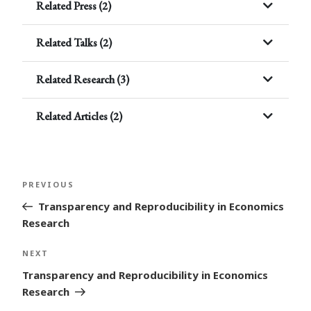
Related Press (2)
Related Talks (2)
Related Research (3)
Related Articles (2)
Post
Previous
PREVIOUS
navigation
Post
Transparency and Reproducibility in Economics
Research
Next
NEXT
Post
Transparency and Reproducibility in Economics
Research