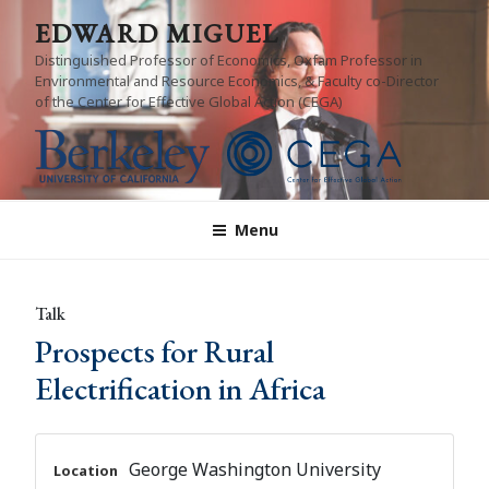
Skip
EDWARD MIGUEL
to
Distinguished Professor of Economics, Oxfam Professor in
content
Environmental and Resource Economics, & Faculty co-Director
of the Center for Effective Global Action (CEGA)
Menu
Talk
Prospects for Rural
Electrification in Africa
George Washington University
Location