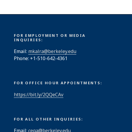
FOR EMPLOYMENT OR MEDIA
INQUIRIES:
Email:
mkalra@berkeley.edu
Phone: +1-510-642-4361
FOR OFFICE HOUR APPOINTMENTS:
https://bit.ly/2QQeCAv
FOR ALL OTHER INQUIRIES:
Email:
cega@berkeley.edu