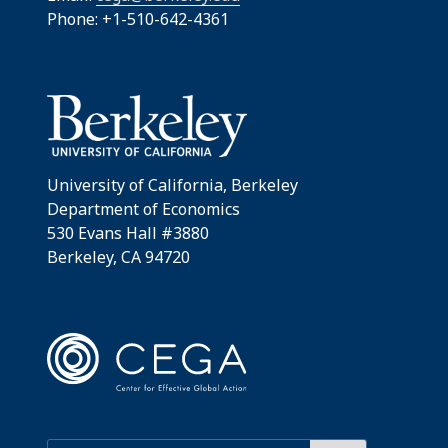
Phone: +1-510-642-4361
University of California, Berkeley
Department of Economics
530 Evans Hall #3880
Berkeley, CA 94720