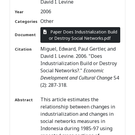
David I. Levine
2006
Year
Other
Categories
Paper Does Industrialization Build
Document
or Destroy Social Networks.pdf
Miguel, Edward, Paul Gertler, and
Citation
David I. Levine. 2006. "Does
Industrialization Build or Destroy
Social Networks?."
Economic
Development and Cultural Change
54
(2): 287-318.
This article estimates the
Abstract
relationship between changes in
industrialization and changes in
social networks measures in
Indonesia during 1985-97 using