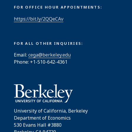
FOR OFFICE HOUR APPOINTMENTS:
https://bit.ly/2QQeCAv
FOR ALL OTHER INQUIRIES:
Email:
cega@berkeley.edu
Phone: +1-510-642-4361
University of California, Berkeley
Department of Economics
530 Evans Hall #3880
Berkeley, CA 94720