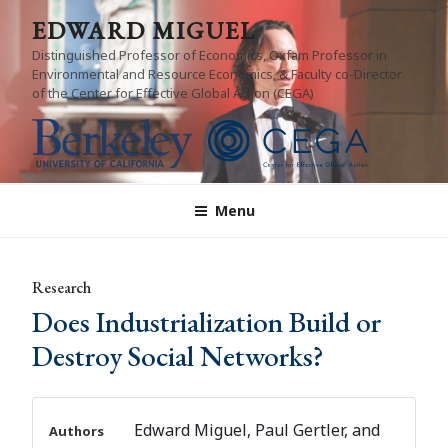
Skip
EDWARD MIGUEL
to
Distinguished Professor of Economics, Oxfam Professor in
content
Environmental and Resource Economics, & Faculty co-Director
of the Center for Effective Global Action (CEGA)
Menu
Research
Does Industrialization Build or
Destroy Social Networks?
Edward Miguel, Paul Gertler, and
Authors