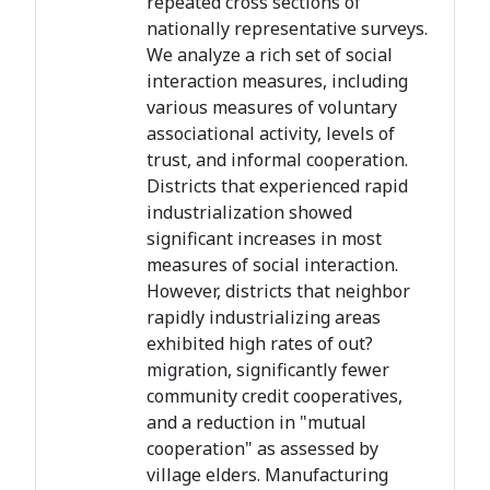
repeated cross sections of
nationally representative surveys.
We analyze a rich set of social
interaction measures, including
various measures of voluntary
associational activity, levels of
trust, and informal cooperation.
Districts that experienced rapid
industrialization showed
significant increases in most
measures of social interaction.
However, districts that neighbor
rapidly industrializing areas
exhibited high rates of out?
migration, significantly fewer
community credit cooperatives,
and a reduction in "mutual
cooperation" as assessed by
village elders. Manufacturing