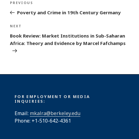
Previous
PREVIOUS
navigation
Post
Poverty and Crime in 19th Century Germany
Next
NEXT
Post
Book Review: Market Institutions in Sub-Saharan
Africa: Theory and Evidence by Marcel Fafchamps
FOR EMPLOYMENT OR MEDIA
INQUIRIES:
Email:
mkalra@berkeley.edu
Phone: +1-510-642-4361