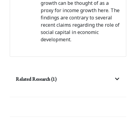
growth can be thought of as a
proxy for income growth here. The
findings are contrary to several
recent claims regarding the role of
social capital in economic
development.
Related Research (1)
Post