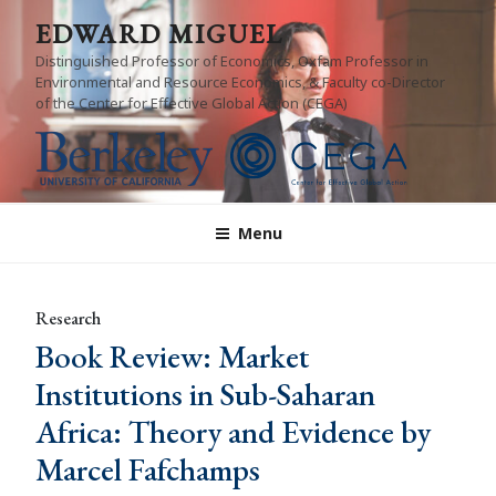
Skip
EDWARD MIGUEL
to
Distinguished Professor of Economics, Oxfam Professor in
content
Environmental and Resource Economics, & Faculty co-Director
of the Center for Effective Global Action (CEGA)
Menu
Research
Book Review: Market
Institutions in Sub-Saharan
Africa: Theory and Evidence by
Marcel Fafchamps