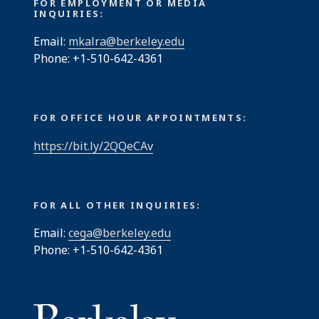
FOR EMPLOYMENT OR MEDIA
INQUIRIES:
Email:
mkalra@berkeley.edu
Phone: +1-510-642-4361
FOR OFFICE HOUR APPOINTMENTS:
https://bit.ly/2QQeCAv
FOR ALL OTHER INQUIRIES:
Email:
cega@berkeley.edu
Phone: +1-510-642-4361