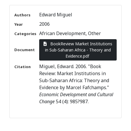
Edward Miguel
Authors
2006
Year
African Development
Other
Categories
BookReview Market Institutions
Document
in Sub-Saharan Africa - Theory and
Evidence.pdf
Miguel, Edward. 2006. "Book
Citation
Review: Market Institutions in
Sub-Saharan Africa: Theory and
Evidence by Marcel Fafchamps."
Economic Development and Cultural
Change
54 (4): 985?987.