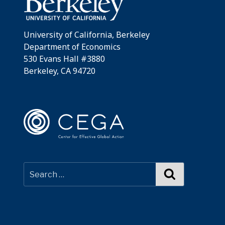
University of California, Berkeley
Department of Economics
530 Evans Hall #3880
Berkeley, CA 94720
Search