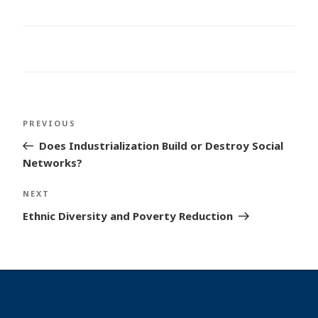
Post
Previous
PREVIOUS
navigation
Post
Does Industrialization Build or Destroy Social
Networks?
Next
NEXT
Post
Ethnic Diversity and Poverty Reduction