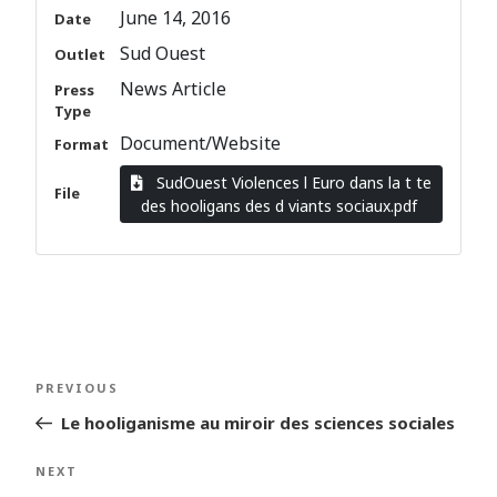
June 14, 2016
Date
Sud Ouest
Outlet
News Article
Press
Type
Document/Website
Format
SudOuest Violences l Euro dans la t te
File
des hooligans des d viants sociaux.pdf
Post
Previous
PREVIOUS
navigation
Post
Le hooliganisme au miroir des sciences sociales
Next
NEXT