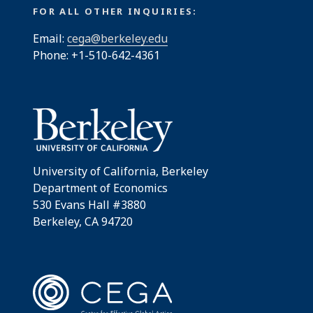
FOR ALL OTHER INQUIRIES:
Email:
cega@berkeley.edu
Phone: +1-510-642-4361
University of California, Berkeley
Department of Economics
530 Evans Hall #3880
Berkeley, CA 94720