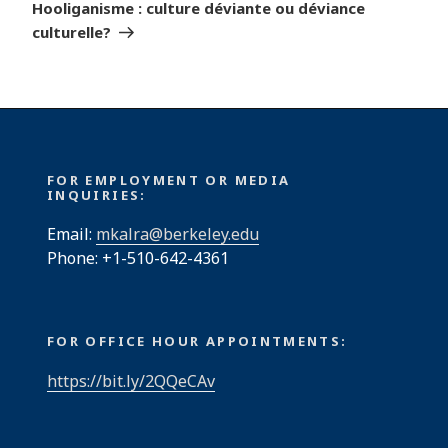
Post
Hooliganisme : culture déviante ou déviance
culturelle?
FOR EMPLOYMENT OR MEDIA
INQUIRIES:
Email:
mkalra@berkeley.edu
Phone: +1-510-642-4361
FOR OFFICE HOUR APPOINTMENTS:
https://bit.ly/2QQeCAv