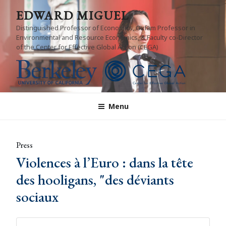
Skip
EDWARD MIGUEL
to
Distinguished Professor of Economics, Oxfam Professor in
content
Environmental and Resource Economics, & Faculty co-Director
of the Center for Effective Global Action (CEGA)
Menu
Press
Violences à l’Euro : dans la tête
des hooligans, "des déviants
sociaux