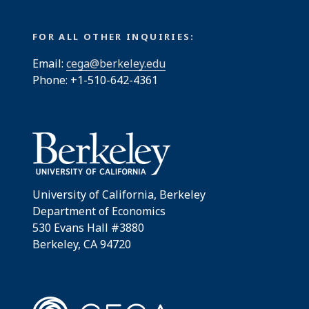
FOR ALL OTHER INQUIRIES:
Email:
cega@berkeley.edu
Phone: +1-510-642-4361
University of California, Berkeley
Department of Economics
530 Evans Hall #3880
Berkeley, CA 94720