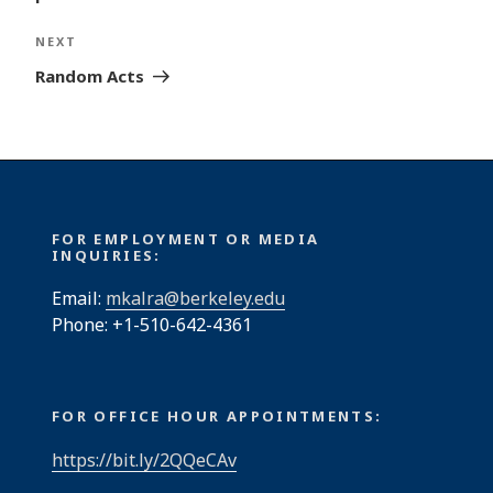
Next
NEXT
Post
Random Acts
FOR EMPLOYMENT OR MEDIA
INQUIRIES:
Email:
mkalra@berkeley.edu
Phone: +1-510-642-4361
FOR OFFICE HOUR APPOINTMENTS:
https://bit.ly/2QQeCAv