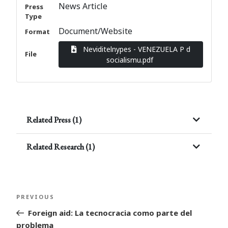
News Article
Press
Type
Document/Website
Format
Neviditelnypes - VENEZUELA P d
File
socialismu.pdf
Related Press (1)
Related Research (1)
Post
Previous
PREVIOUS
navigation
Post
Foreign aid: La tecnocracia como parte del
problema