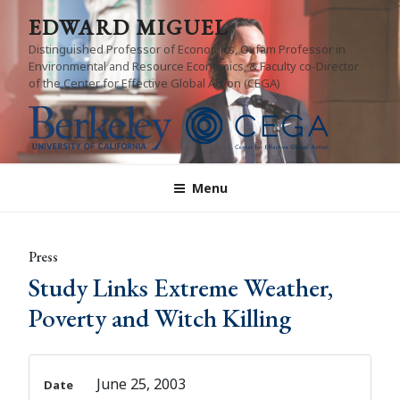
Skip
EDWARD MIGUEL
to
Distinguished Professor of Economics, Oxfam Professor in
content
Environmental and Resource Economics, & Faculty co-Director
of the Center for Effective Global Action (CEGA)
Menu
Press
Study Links Extreme Weather,
Poverty and Witch Killing
June 25, 2003
Date