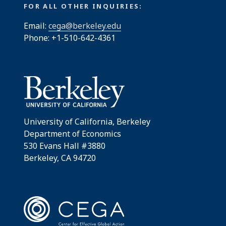
FOR ALL OTHER INQUIRIES:
Email:
cega@berkeley.edu
Phone: +1-510-642-4361
University of California, Berkeley
Department of Economics
530 Evans Hall #3880
Berkeley, CA 94720