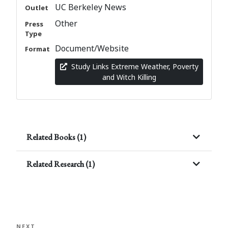
UC Berkeley News
Outlet
Other
Press
Type
Document/Website
Format
Study Links Extreme Weather, Poverty
and Witch Killing
Related Books (1)
Related Research (1)
Post
navigation
Next
NEXT