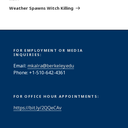
Post
Weather Spawns Witch Killing
FOR EMPLOYMENT OR MEDIA
INQUIRIES:
Email:
mkalra@berkeley.edu
Phone: +1-510-642-4361
FOR OFFICE HOUR APPOINTMENTS:
https://bit.ly/2QQeCAv