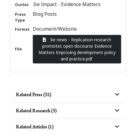
3ie Impact - Evidence Matters
Outlet
Blog Posts
Press
Type
Document/Website
Format
3ie news - Replication research
promotes open discourse Evidence
File
Matters Improving development policy
and practice.pdf
Related Press (32)
Related Research (3)
Related Articles (1)