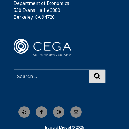
Department of Economics
530 Evans Hall #3880
Berkeley, CA 94720
Search
Yelp
Facebook
Instagram
Email
Edward Miguel © 2026