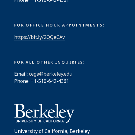
Phone: +1-510-642-4361
FOR OFFICE HOUR APPOINTMENTS:
https://bit.ly/2QQeCAv
FOR ALL OTHER INQUIRIES:
Email:
cega@berkeley.edu
Phone: +1-510-642-4361
University of California, Berkeley