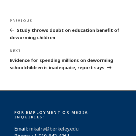
Post
Previous
PREVIOUS
navigation
Post
Study throws doubt on education benefit of
deworming children
Next
NEXT
Post
Evidence for spending millions on deworming
schoolchildren is inadequate, report says
FOR EMPLOYMENT OR MEDIA
INQUIRIES:
Email:
mkalra@berkeley.edu