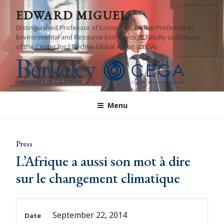
Skip
EDWARD MIGUEL
to
Distinguished Professor of Economics, Oxfam Professor in
content
Environmental and Resource Economics, & Faculty co-Director
of the Center for Effective Global Action (CEGA)
Menu
Press
L’Afrique a aussi son mot à dire
sur le changement climatique
September 22, 2014
Date