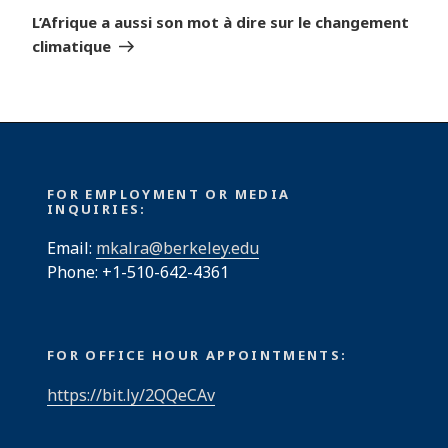
Post
L’Afrique a aussi son mot à dire sur le changement
climatique
FOR EMPLOYMENT OR MEDIA
INQUIRIES:
Email:
mkalra@berkeley.edu
Phone: +1-510-642-4361
FOR OFFICE HOUR APPOINTMENTS:
https://bit.ly/2QQeCAv