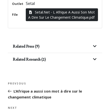
Setal
Outlet
Setal.Net - L Afrique A Aussi Son Mot
File
A Dire Sur Le Changement Climatique.pdf
Related Press (9)
Related Research (2)
Post
Previous
PREVIOUS
navigation
Post
L’Afrique a aussi son mot à dire sur le
changement climatique
Next
NEXT