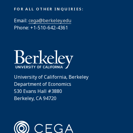
FOR ALL OTHER INQUIRIES:
Email:
cega@berkeley.edu
Phone: +1-510-642-4361
University of California, Berkeley
Department of Economics
530 Evans Hall #3880
Berkeley, CA 94720