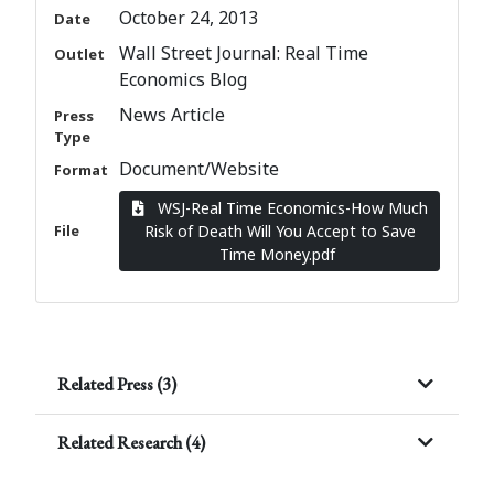
October 24, 2013
Date
Wall Street Journal: Real Time
Outlet
Economics Blog
News Article
Press
Type
Document/Website
Format
WSJ-Real Time Economics-How Much
File
Risk of Death Will You Accept to Save
Time Money.pdf
Related Press (3)
Related Research (4)