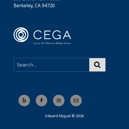
Berkeley, CA 94720
Search
Yelp
Facebook
Instagram
Email
Edward Miguel © 2026