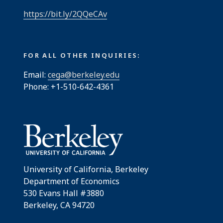
https://bit.ly/2QQeCAv
FOR ALL OTHER INQUIRIES:
Email:
cega@berkeley.edu
Phone: +1-510-642-4361
University of California, Berkeley
Department of Economics
530 Evans Hall #3880
Berkeley, CA 94720