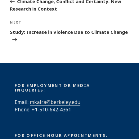
Climate Change, Conflict and Certainty: New
Research in Context
Next
NEXT
Post
Study: Increase in Violence Due to Climate Change
FOR EMPLOYMENT OR MEDIA
INQUIRIES:
Email:
mkalra@berkeley.edu
Phone: +1-510-642-4361
FOR OFFICE HOUR APPOINTMENTS: