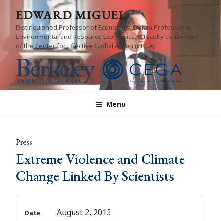
Skip
EDWARD MIGUEL
to
Distinguished Professor of Economics, Oxfam Professor in
content
Environmental and Resource Economics, & Faculty co-Director
of the Center for Effective Global Action (CEGA)
Menu
Press
Extreme Violence and Climate
Change Linked By Scientists
August 2, 2013
Date