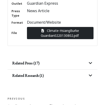
Guardian Express
Outlet
News Article
Press
Type
Document/Website
Format
Climate-HsiangBurke
File
Guardian0220130802.pdf
Related Press (17)
Related Research (1)
Post
Previous
PREVIOUS
navigation
Post