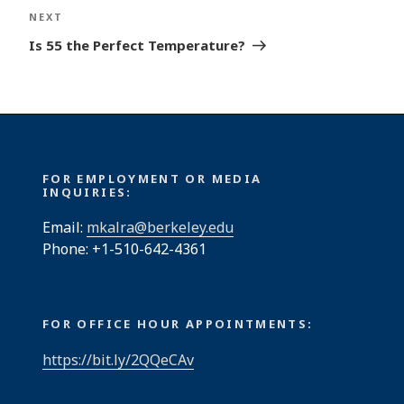
Next
NEXT
Post
Is 55 the Perfect Temperature?
FOR EMPLOYMENT OR MEDIA
INQUIRIES:
Email:
mkalra@berkeley.edu
Phone: +1-510-642-4361
FOR OFFICE HOUR APPOINTMENTS:
https://bit.ly/2QQeCAv