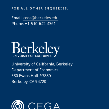
FOR ALL OTHER INQUIRIES:
Email:
cega@berkeley.edu
Phone: +1-510-642-4361
University of California, Berkeley
Department of Economics
530 Evans Hall #3880
Berkeley, CA 94720