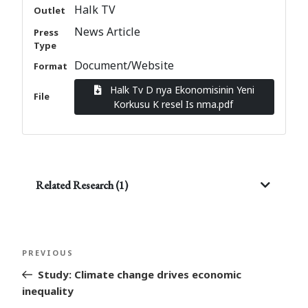
Halk TV
Outlet
News Article
Press
Type
Document/Website
Format
Halk Tv D nya Ekonomisinin Yeni
File
Korkusu K resel Is nma.pdf
Related Research (1)
Post
Previous
PREVIOUS
navigation
Post
Study: Climate change drives economic
inequality