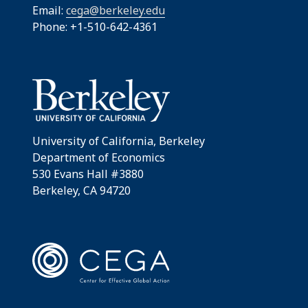
Email:
cega@berkeley.edu
Phone: +1-510-642-4361
University of California, Berkeley
Department of Economics
530 Evans Hall #3880
Berkeley, CA 94720