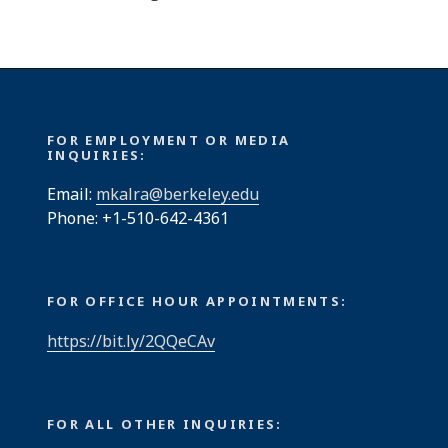
FOR EMPLOYMENT OR MEDIA
INQUIRIES:
Email:
mkalra@berkeley.edu
Phone: +1-510-642-4361
FOR OFFICE HOUR APPOINTMENTS:
https://bit.ly/2QQeCAv
FOR ALL OTHER INQUIRIES: