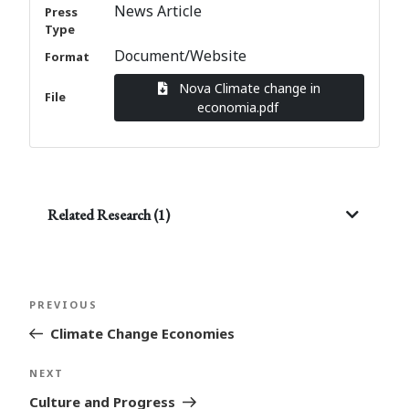
News Article
Press
Type
Document/Website
Format
Nova Climate change in
File
economia.pdf
Related Research (1)
Post
Previous
PREVIOUS
navigation
Post
Climate Change Economies
Next
NEXT
Post
Culture and Progress