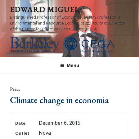
Skip
EDWARD MIGUEL
to
Distinguished Professor of Economics, Oxfam Professor in
content
Environmental and Resource Economics, & Faculty co-Director
of the Center for Effective Global Action (CEGA)
Menu
Press
Climate change in economia
December 6, 2015
Date
Nova
Outlet