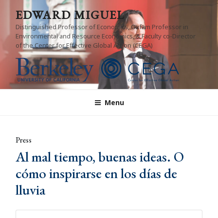
Skip
EDWARD MIGUEL
to
Distinguished Professor of Economics, Oxfam Professor in
content
Environmental and Resource Economics, & Faculty co-Director
of the Center for Effective Global Action (CEGA)
Menu
Press
Al mal tiempo, buenas ideas. O
cómo inspirarse en los días de
lluvia