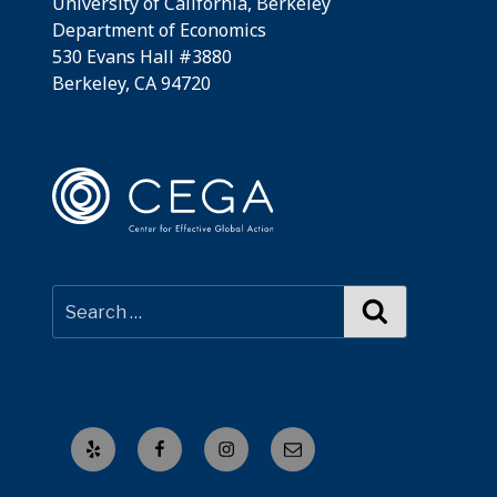
University of California, Berkeley
Department of Economics
530 Evans Hall #3880
Berkeley, CA 94720
Search
Yelp
Facebook
Instagram
Email