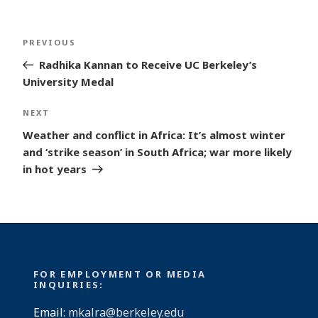
Post
Previous
PREVIOUS
navigation
Post
Radhika Kannan to Receive UC Berkeley’s
University Medal
Next
NEXT
Post
Weather and conflict in Africa: It’s almost winter
and ‘strike season’ in South Africa; war more likely
in hot years
FOR EMPLOYMENT OR MEDIA
INQUIRIES:
Email:
mkalra@berkeley.edu