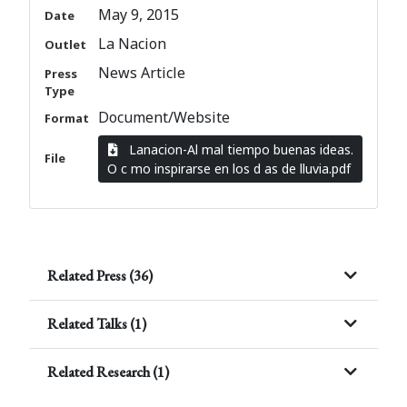
May 9, 2015
Date
La Nacion
Outlet
News Article
Press
Type
Document/Website
Format
Lanacion-Al mal tiempo buenas ideas.
File
O c mo inspirarse en los d as de lluvia.pdf
Related Press (36)
Related Talks (1)
Related Research (1)