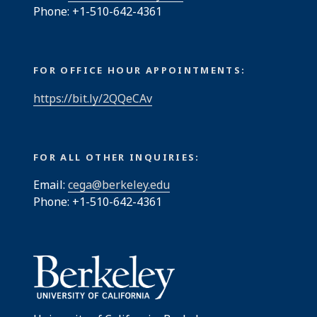
Phone: +1-510-642-4361
FOR OFFICE HOUR APPOINTMENTS:
https://bit.ly/2QQeCAv
FOR ALL OTHER INQUIRIES:
Email:
cega@berkeley.edu
Phone: +1-510-642-4361