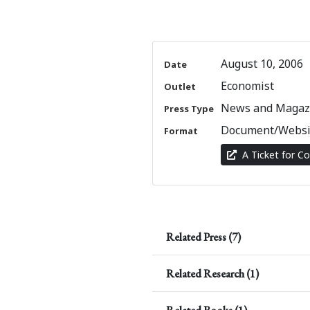
August 10, 2006
Date
Economist
Outlet
News and Magazi
Press Type
Document/Websi
Format
A Ticket for Co
Related Press (7)
Related Research (1)