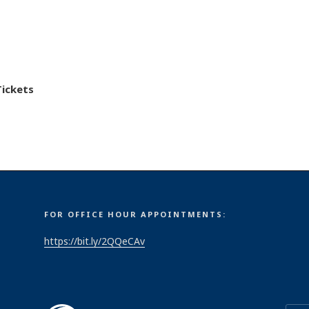
Tickets
FOR OFFICE HOUR APPOINTMENTS:
https://bit.ly/2QQeCAv