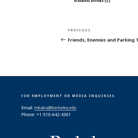
Related Books (1)
Post
Previous
PREVIOUS
navigation
Post
Friends, Enemies and Parking 
FOR EMPLOYMENT OR MEDIA INQUIRIES:
Email:
mkalra@berkeley.edu
Phone: +1-510-642-4361