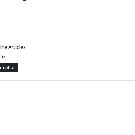
ne Articles
te
rruption