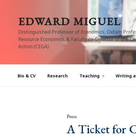
Skip
to
EDWARD MIGUEL
content
Distinguished Professor of Economics, Oxfam Profe
Resource Economics, & Faculty co-Director of the Cen
Action (CEGA)
Bio & CV
Research
Teaching
Writing a
Press
A Ticket for 