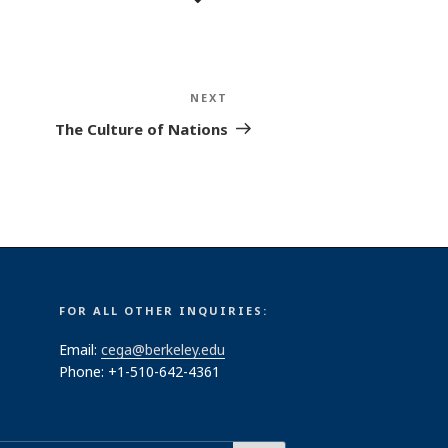
NEXT
Next
Post
The Culture of Nations
FOR ALL OTHER INQUIRIES:
Email:
cega@berkeley.edu
Phone: +1-510-642-4361