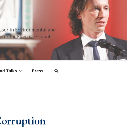
ssor in Environmental and
ter for Effective Global
nd Talks
Press
Corruption