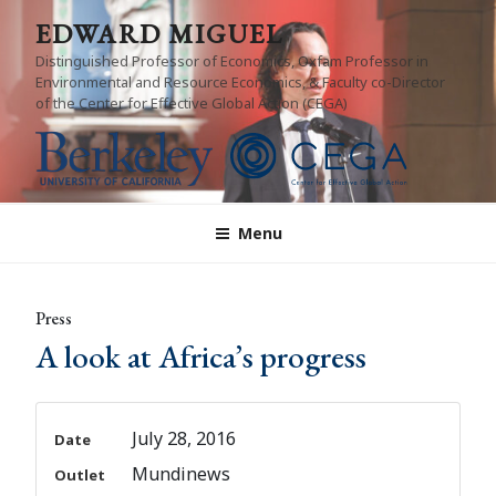
Skip
EDWARD MIGUEL
to
Distinguished Professor of Economics, Oxfam Professor in
content
Environmental and Resource Economics, & Faculty co-Director
of the Center for Effective Global Action (CEGA)
Menu
Press
A look at Africa’s progress
July 28, 2016
Date
Mundinews
Outlet