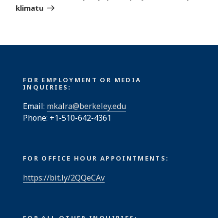
klimatu
FOR EMPLOYMENT OR MEDIA
INQUIRIES:
Email:
mkalra@berkeley.edu
Phone: +1-510-642-4361
FOR OFFICE HOUR APPOINTMENTS:
https://bit.ly/2QQeCAv
FOR ALL OTHER INQUIRIES: