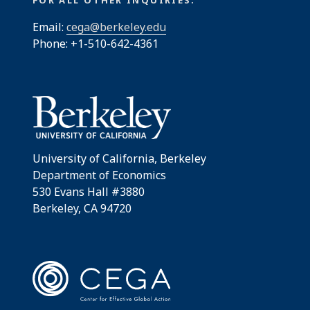
Email:
cega@berkeley.edu
Phone: +1-510-642-4361
University of California, Berkeley
Department of Economics
530 Evans Hall #3880
Berkeley, CA 94720