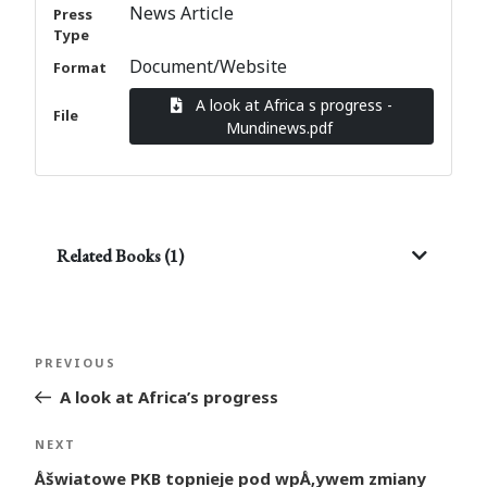
News Article
Press
Type
Document/Website
Format
A look at Africa s progress -
File
Mundinews.pdf
Related Books (1)
Post
Previous
PREVIOUS
navigation
Post
A look at Africa’s progress
Next
NEXT
Post
Åšwiatowe PKB topnieje pod wpÅ‚ywem zmiany