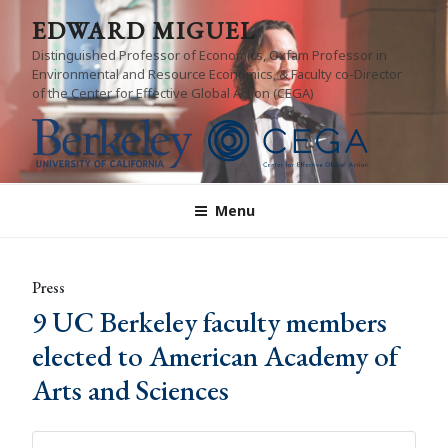
Skip
EDWARD MIGUEL
to
Distinguished Professor of Economics, Oxfam Professor in
content
Environmental and Resource Economics, & Faculty co-Director
of the Center for Effective Global Action (CEGA)
Menu
Press
9 UC Berkeley faculty members
elected to American Academy of
Arts and Sciences