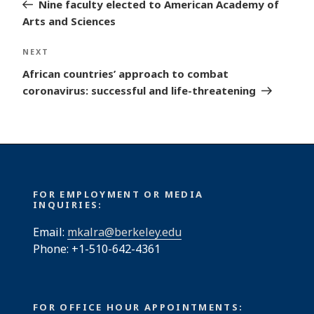
Post
Nine faculty elected to American Academy of
Arts and Sciences
Next
NEXT
Post
African countries’ approach to combat
coronavirus: successful and life-threatening
FOR EMPLOYMENT OR MEDIA
INQUIRIES:
Email:
mkalra@berkeley.edu
Phone: +1-510-642-4361
FOR OFFICE HOUR APPOINTMENTS: