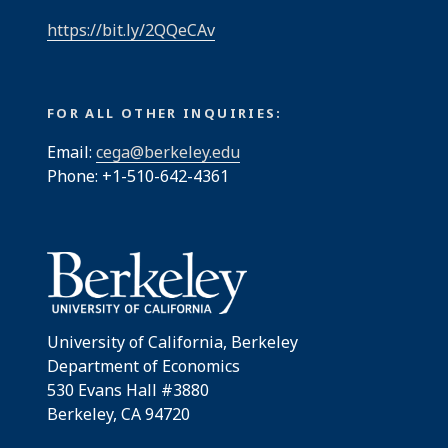
https://bit.ly/2QQeCAv
FOR ALL OTHER INQUIRIES:
Email:
cega@berkeley.edu
Phone: +1-510-642-4361
University of California, Berkeley
Department of Economics
530 Evans Hall #3880
Berkeley, CA 94720