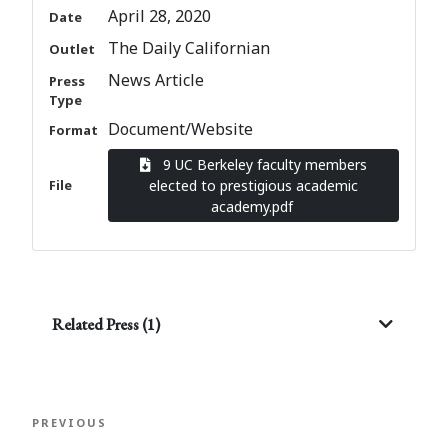
April 28, 2020
Date
The Daily Californian
Outlet
News Article
Press
Type
Document/Website
Format
9 UC Berkeley faculty members
File
elected to prestigious academic
academy.pdf
Related Press (1)
Post
Previous
PREVIOUS
navigation