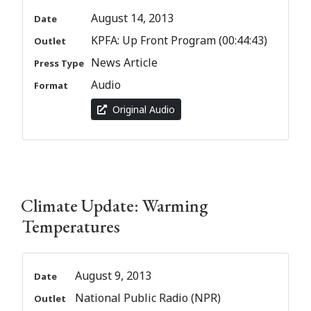
August 14, 2013
Date
KPFA: Up Front Program (00:44:43)
Outlet
News Article
Press Type
Audio
Format
Original Audio
Climate Update: Warming
Temperatures
August 9, 2013
Date
National Public Radio (NPR)
Outlet