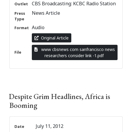
CBS Broadcasting: KCBC Radio Station
Outlet
News Article
Press
Type
Audio
Format
Original Article
www cbsnews com sanfrancisco news
File
researchers consider link -1.pdf
Despite Grim Headlines, Africa is
Booming
July 11, 2012
Date