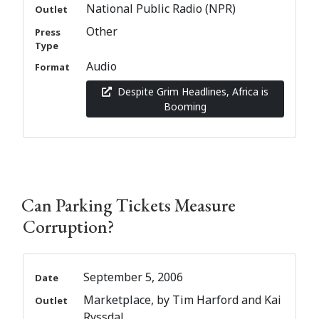
National Public Radio (NPR)
Outlet
Other
Press
Type
Audio
Format
Despite Grim Headlines, Africa is
Booming
Can Parking Tickets Measure
Corruption?
September 5, 2006
Date
Marketplace, by Tim Harford and Kai
Outlet
Ryssdal