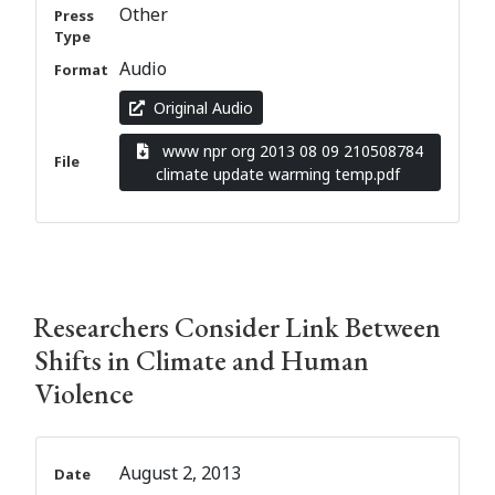
Other
Press
Type
Audio
Format
Original Audio
www npr org 2013 08 09 210508784
File
climate update warming temp.pdf
Researchers Consider Link Between
Shifts in Climate and Human
Violence
August 2, 2013
Date