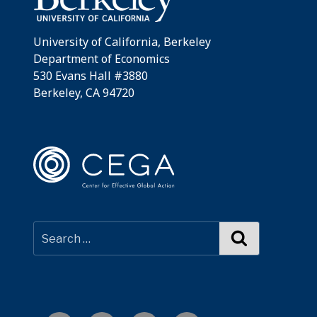
University of California, Berkeley
Department of Economics
530 Evans Hall #3880
Berkeley, CA 94720
Search