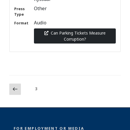
Other
Press
Type
Audio
Format
Can Parking Tickets Measure
Corruption?
Posts
Previous
Page
3
page
pagination
FOR EMPLOYMENT OR MEDIA