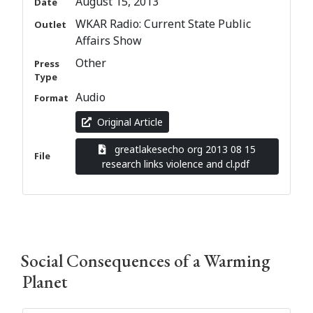
August 15, 2013
Date
WKAR Radio: Current State Public
Outlet
Affairs Show
Other
Press
Type
Audio
Format
Original Article
greatlakesecho org 2013 08 15
File
research links violence and cl.pdf
Social Consequences of a Warming
Planet