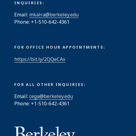
INQUIRIES:
Email:
mkalra@berkeley.edu
Phone: +1-510-642-4361
FOR OFFICE HOUR APPOINTMENTS:
https://bit.ly/2QQeCAv
FOR ALL OTHER INQUIRIES:
Email:
cega@berkeley.edu
Phone: +1-510-642-4361