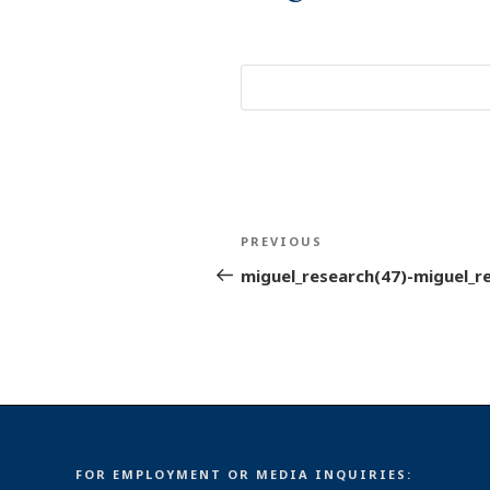
Post
Previous
PREVIOUS
navigation
Post
miguel_research(47)-miguel_r
FOR EMPLOYMENT OR MEDIA INQUIRIES: