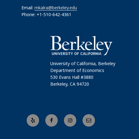
Email:
mkalra@berkeley.edu
Phone: +1-510-642-4361
University of California, Berkeley
Department of Economics
530 Evans Hall #3880
Berkeley, CA 94720
Yelp
Facebook
Instagram
Email