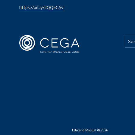
https://bit.ly/2QQeCAv
Edward Miguel © 2026