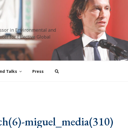
ssor in Environmental and
ter for Effective Global
nd Talks
Press
ch(6)-miguel_media(310)