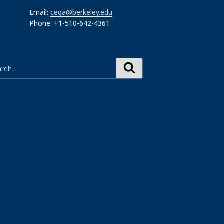
Email:
cega@berkeley.edu
Phone: +1-510-642-4361
Search