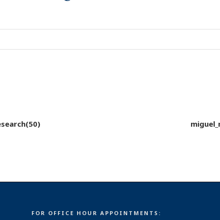
esearch(50)
miguel_
FOR OFFICE HOUR APPOINTMENTS: