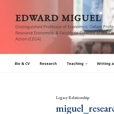
Skip
to
EDWARD MIGUEL
content
Distinguished Professor of Economics, Oxfam Profe
Resource Economics, & Faculty co-Director of the Cen
Action (CEGA)
Bio & CV
Research
Teaching
Writing a
Legacy Relationship
miguel_resear