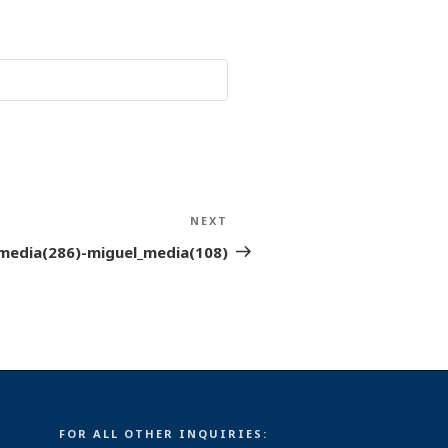
NEXT
Next
Post
media(286)-miguel_media(108)
FOR ALL OTHER INQUIRIES: