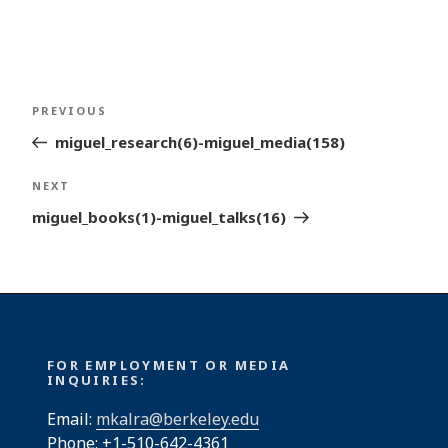
Post
Previous
PREVIOUS
navigation
Post
miguel_research(6)-miguel_media(158)
Next
NEXT
Post
miguel_books(1)-miguel_talks(16)
FOR EMPLOYMENT OR MEDIA
INQUIRIES:
Email:
mkalra@berkeley.edu
Phone: +1-510-642-4361