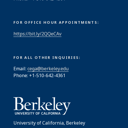
FOR OFFICE HOUR APPOINTMENTS:
https://bit.ly/2QQeCAv
FOR ALL OTHER INQUIRIES:
Email:
cega@berkeley.edu
Phone: +1-510-642-4361
University of California, Berkeley