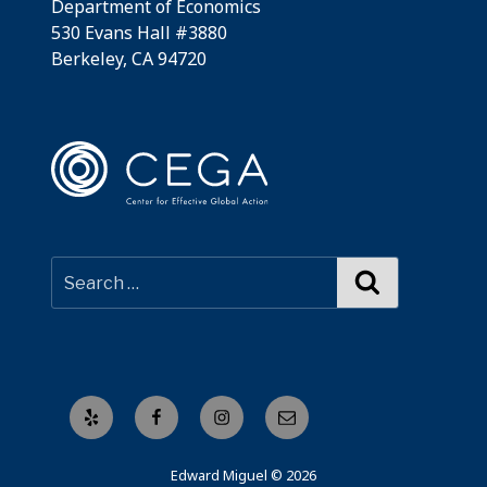
Department of Economics
530 Evans Hall #3880
Berkeley, CA 94720
Search
Yelp
Facebook
Instagram
Email
Edward Miguel © 2026