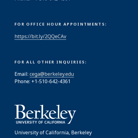
FOR OFFICE HOUR APPOINTMENTS:
https://bit.ly/2QQeCAv
FOR ALL OTHER INQUIRIES:
Email:
cega@berkeley.edu
Phone: +1-510-642-4361
University of California, Berkeley