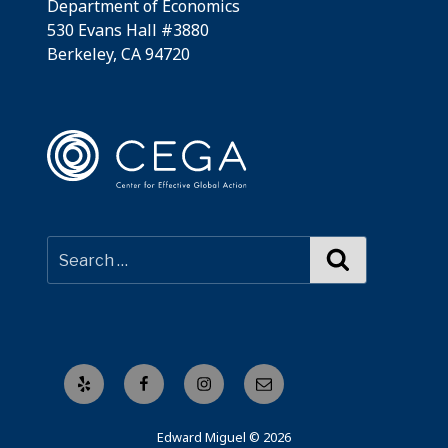
Department of Economics
530 Evans Hall #3880
Berkeley, CA 94720
Search
Yelp
Facebook
Instagram
Email
Edward Miguel © 2026