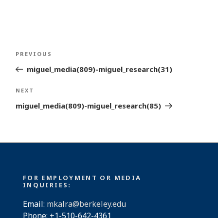
Post
Previous
PREVIOUS
navigation
Post
miguel_media(809)-miguel_research(31)
Next
NEXT
Post
miguel_media(809)-miguel_research(85)
FOR EMPLOYMENT OR MEDIA
INQUIRIES:
Email:
mkalra@berkeley.edu
Phone: +1-510-642-4361