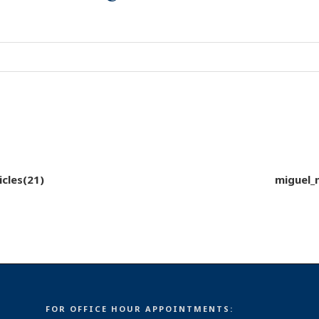
cles(21)
miguel_
FOR OFFICE HOUR APPOINTMENTS: