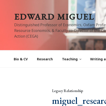
Skip
to
EDWARD MIGUEL
content
Distinguished Professor of Economics, Oxfam Profe
Resource Economics, & Faculty co-Director of the Cen
Action (CEGA)
Bio & CV
Research
Teaching
Writing a
Legacy Relationship
miguel_resear