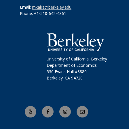
Email:
mkalra@berkeley.edu
Phone: +1-510-642-4361
University of California, Berkeley
Department of Economics
530 Evans Hall #3880
Berkeley, CA 94720
Yelp
Facebook
Instagram
Email