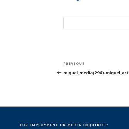
Post
Previous
PREVIOUS
navigation
Post
miguel_media(296)-miguel_arti
FOR EMPLOYMENT OR MEDIA INQUIRIES: