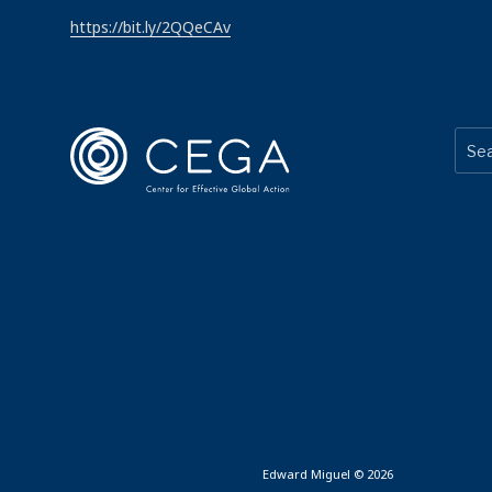
https://bit.ly/2QQeCAv
Edward Miguel © 2026