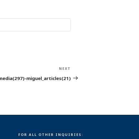
NEXT
Next
Post
media(297)-miguel_articles(21)
FOR ALL OTHER INQUIRIES: