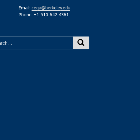
Email:
cega@berkeley.edu
Phone: +1-510-642-4361
Search