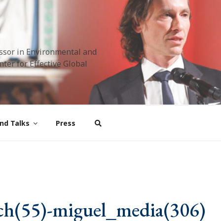
ssor in Environmental and
ter for Effective Global
nd Talks
Press
ch(55)-miguel_media(306)