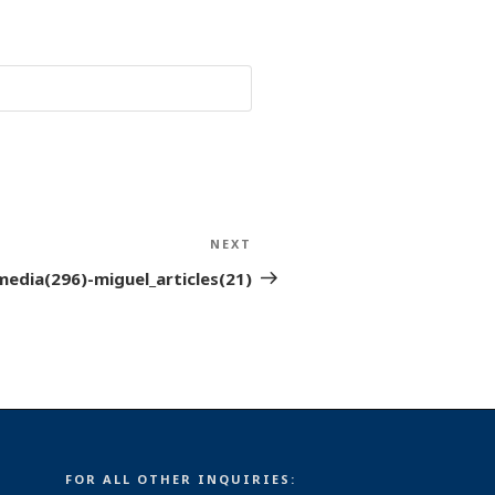
NEXT
Next
Post
media(296)-miguel_articles(21)
FOR ALL OTHER INQUIRIES: