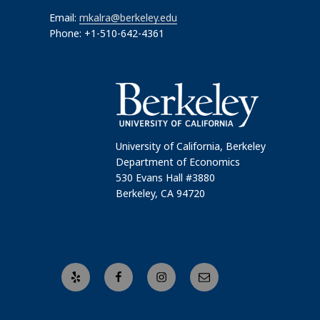
Email:
mkalra@berkeley.edu
Phone: +1-510-642-4361
University of California, Berkeley
Department of Economics
530 Evans Hall #3880
Berkeley, CA 94720
Yelp
Facebook
Instagram
Email