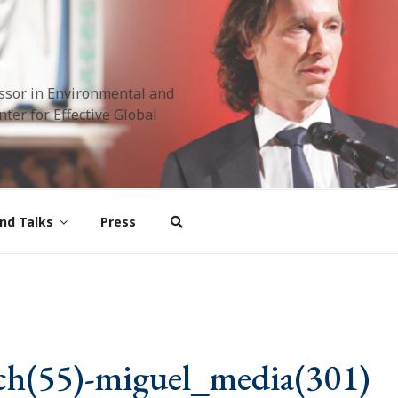
ssor in Environmental and
ter for Effective Global
nd Talks
Press
ch(55)-miguel_media(301)