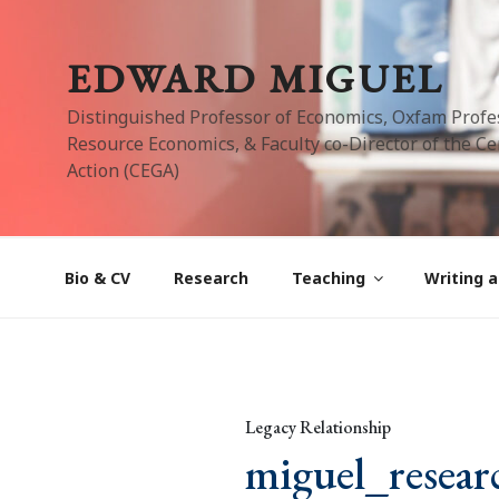
Skip
to
EDWARD MIGUEL
content
Distinguished Professor of Economics, Oxfam Profe
Resource Economics, & Faculty co-Director of the Cen
Action (CEGA)
Bio & CV
Research
Teaching
Writing a
Legacy Relationship
miguel_resear