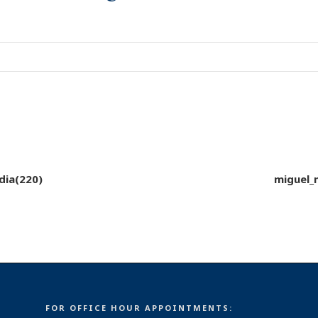
dia(220)
miguel_
FOR OFFICE HOUR APPOINTMENTS: