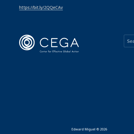
https://bit.ly/2QQeCAv
Edward Miguel © 2026