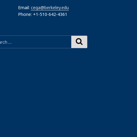
Email:
cega@berkeley.edu
Phone: +1-510-642-4361
Search