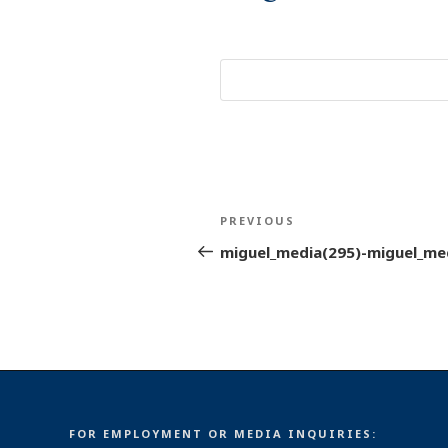
Post
Previous
PREVIOUS
navigation
Post
miguel_media(295)-miguel_me
FOR EMPLOYMENT OR MEDIA INQUIRIES: