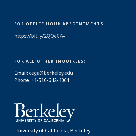
FOR OFFICE HOUR APPOINTMENTS:
https://bit.ly/2QQeCAv
FOR ALL OTHER INQUIRIES:
Email:
cega@berkeley.edu
Phone: +1-510-642-4361
University of California, Berkeley