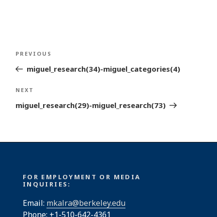
Post
Previous
PREVIOUS
navigation
Post
miguel_research(34)-miguel_categories(4)
Next
NEXT
Post
miguel_research(29)-miguel_research(73)
FOR EMPLOYMENT OR MEDIA
INQUIRIES:
Email:
mkalra@berkeley.edu
Phone: +1-510-642-4361