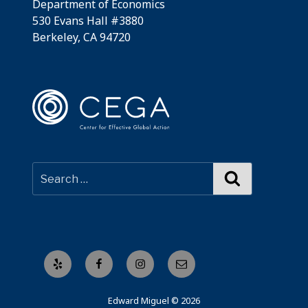
Department of Economics
530 Evans Hall #3880
Berkeley, CA 94720
Search
Yelp
Facebook
Instagram
Email
Edward Miguel © 2026