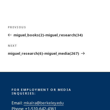
Post
Previous
PREVIOUS
navigation
Post
miguel_books(2)-miguel_research(34)
Next
NEXT
Post
miguel_research(6)-miguel_media(267)
FOR EMPLOYMENT OR MEDIA
INQUIRIES:
Email:
mkalra@berkeley.edu
Phone: +1-510-642-4361