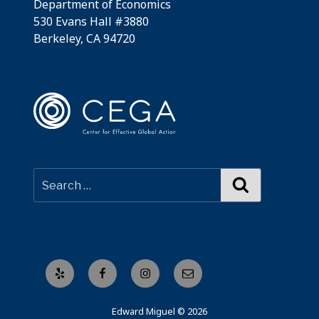
Department of Economics
530 Evans Hall #3880
Berkeley, CA 94720
Search
Yelp
Facebook
Instagram
Email
Edward Miguel © 2026