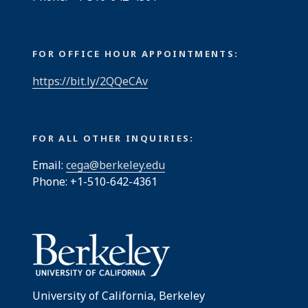
FOR OFFICE HOUR APPOINTMENTS:
https://bit.ly/2QQeCAv
FOR ALL OTHER INQUIRIES:
Email:
cega@berkeley.edu
Phone: +1-510-642-4361
University of California, Berkeley