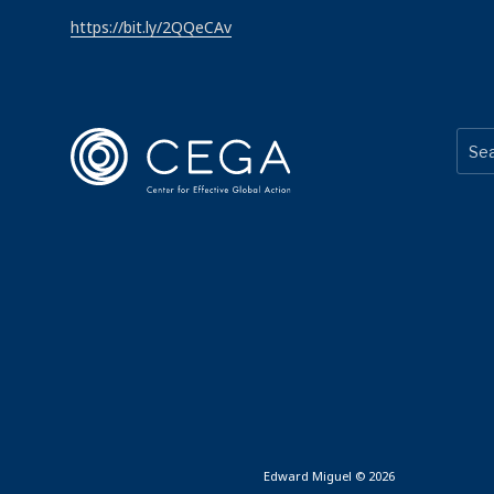
https://bit.ly/2QQeCAv
Edward Miguel © 2026