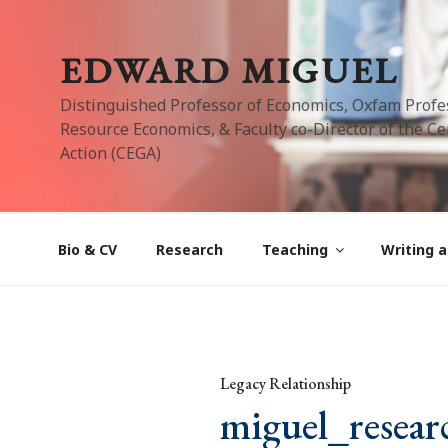
Skip
to
EDWARD MIGUEL
content
Distinguished Professor of Economics, Oxfam Profe
Resource Economics, & Faculty co-Director of the Cen
Action (CEGA)
Bio & CV
Research
Teaching
Writing a
Legacy Relationship
miguel_resear