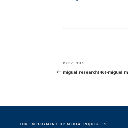
Post
Previous
PREVIOUS
navigation
Post
miguel_research(46)-miguel_m
FOR EMPLOYMENT OR MEDIA INQUIRIES: