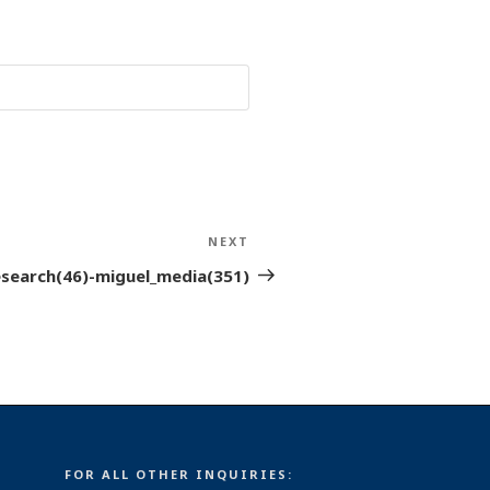
NEXT
Next
Post
esearch(46)-miguel_media(351)
FOR ALL OTHER INQUIRIES: