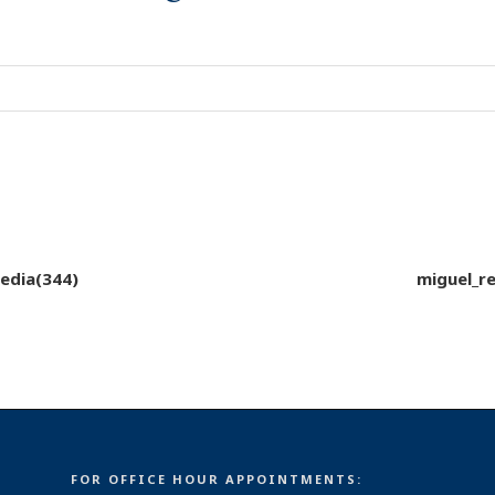
edia(344)
miguel_r
FOR OFFICE HOUR APPOINTMENTS: