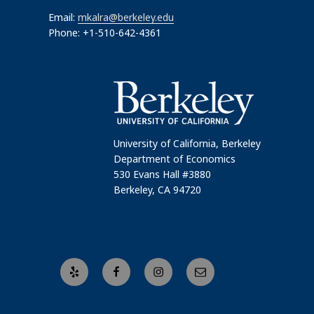
Email:
mkalra@berkeley.edu
Phone: +1-510-642-4361
University of California, Berkeley
Department of Economics
530 Evans Hall #3880
Berkeley, CA 94720
Yelp
Facebook
Instagram
Email