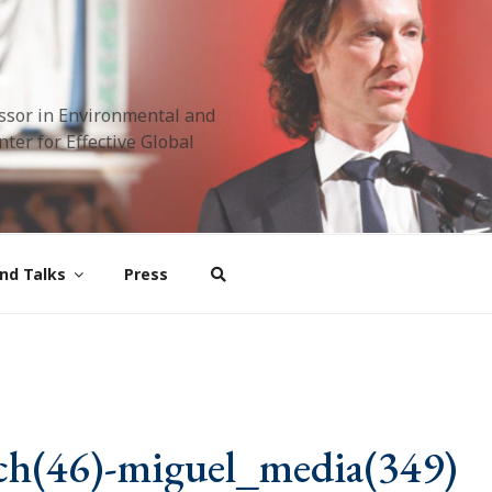
ssor in Environmental and
ter for Effective Global
nd Talks
Press
ch(46)-miguel_media(349)