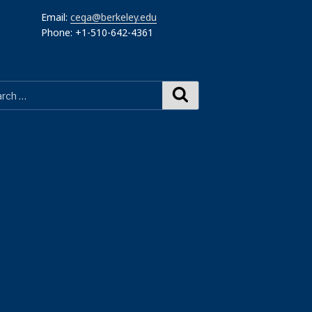
Email:
cega@berkeley.edu
Phone: +1-510-642-4361
Search