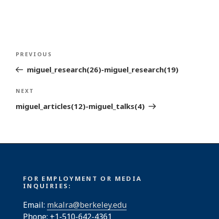
Post
Previous
PREVIOUS
navigation
Post
miguel_research(26)-miguel_research(19)
Next
NEXT
Post
miguel_articles(12)-miguel_talks(4)
FOR EMPLOYMENT OR MEDIA
INQUIRIES:
Email:
mkalra@berkeley.edu
Phone: +1-510-642-4361