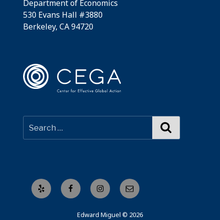
Department of Economics
530 Evans Hall #3880
Berkeley, CA 94720
Search
Yelp
Facebook
Instagram
Email
Edward Miguel © 2026