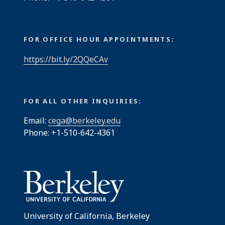
FOR OFFICE HOUR APPOINTMENTS:
https://bit.ly/2QQeCAv
FOR ALL OTHER INQUIRIES:
Email:
cega@berkeley.edu
Phone: +1-510-642-4361
University of California, Berkeley