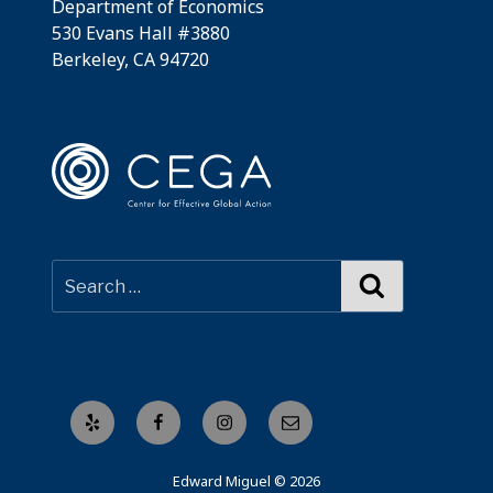
Department of Economics
530 Evans Hall #3880
Berkeley, CA 94720
Search
Yelp
Facebook
Instagram
Email
Edward Miguel © 2026