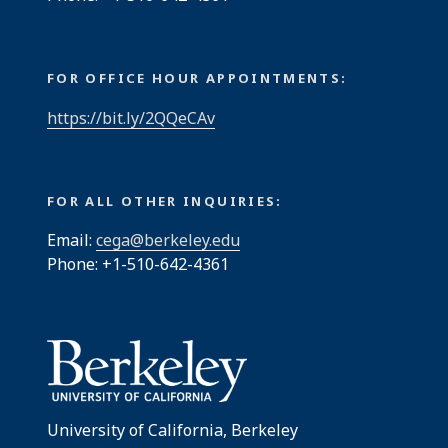
FOR OFFICE HOUR APPOINTMENTS:
https://bit.ly/2QQeCAv
FOR ALL OTHER INQUIRIES:
Email:
cega@berkeley.edu
Phone: +1-510-642-4361
University of California, Berkeley