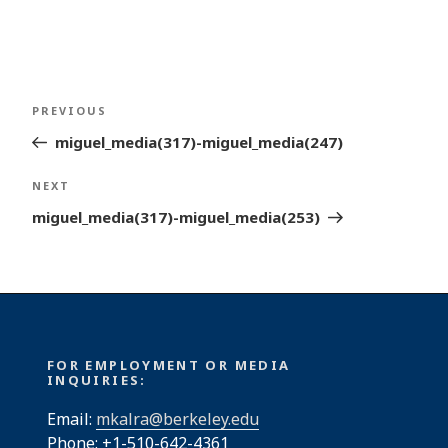
Post
Previous
PREVIOUS
navigation
Post
miguel_media(317)-miguel_media(247)
Next
NEXT
Post
miguel_media(317)-miguel_media(253)
FOR EMPLOYMENT OR MEDIA
INQUIRIES:
Email:
mkalra@berkeley.edu
Phone: +1-510-642-4361