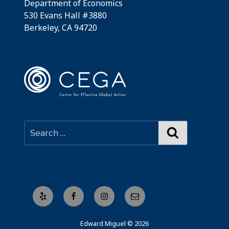
Department of Economics
530 Evans Hall #3880
Berkeley, CA 94720
Search
Yelp
Facebook
Instagram
Email
Edward Miguel © 2026