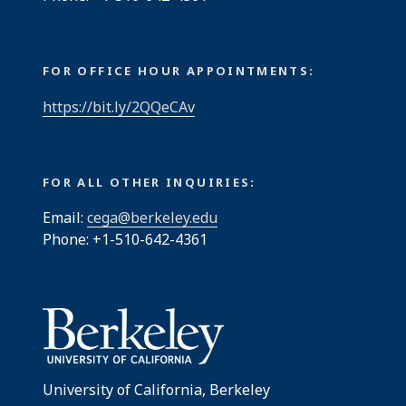
FOR OFFICE HOUR APPOINTMENTS:
https://bit.ly/2QQeCAv
FOR ALL OTHER INQUIRIES:
Email:
cega@berkeley.edu
Phone: +1-510-642-4361
University of California, Berkeley