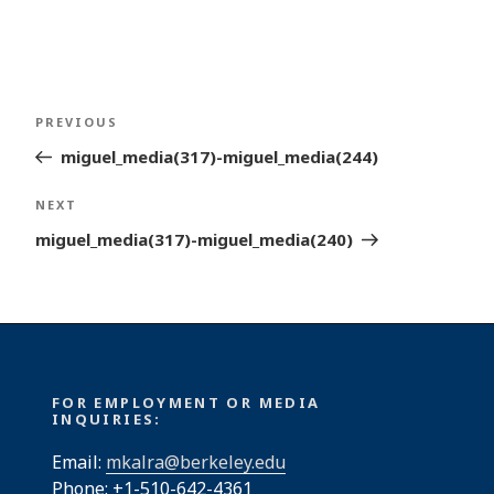
Post
Previous
PREVIOUS
navigation
Post
miguel_media(317)-miguel_media(244)
Next
NEXT
Post
miguel_media(317)-miguel_media(240)
FOR EMPLOYMENT OR MEDIA
INQUIRIES:
Email:
mkalra@berkeley.edu
Phone: +1-510-642-4361