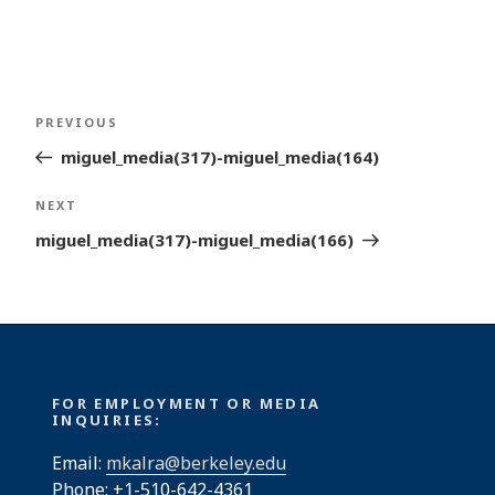
Post
Previous
PREVIOUS
navigation
Post
miguel_media(317)-miguel_media(164)
Next
NEXT
Post
miguel_media(317)-miguel_media(166)
FOR EMPLOYMENT OR MEDIA
INQUIRIES:
Email:
mkalra@berkeley.edu
Phone: +1-510-642-4361