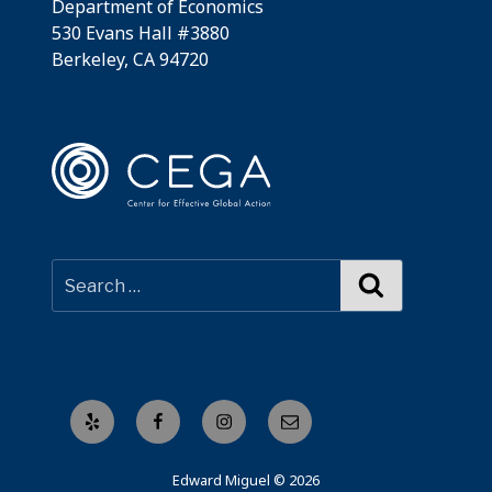
Department of Economics
530 Evans Hall #3880
Berkeley, CA 94720
Search
Yelp
Facebook
Instagram
Email
Edward Miguel © 2026