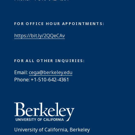
FOR OFFICE HOUR APPOINTMENTS:
https://bit.ly/2QQeCAv
FOR ALL OTHER INQUIRIES:
Email:
cega@berkeley.edu
Phone: +1-510-642-4361
University of California, Berkeley