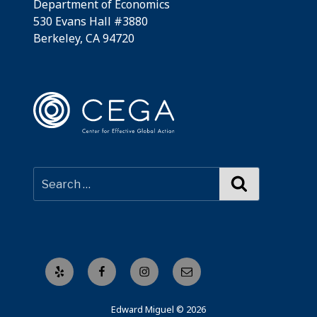
Department of Economics
530 Evans Hall #3880
Berkeley, CA 94720
Search
Yelp
Facebook
Instagram
Email
Edward Miguel © 2026