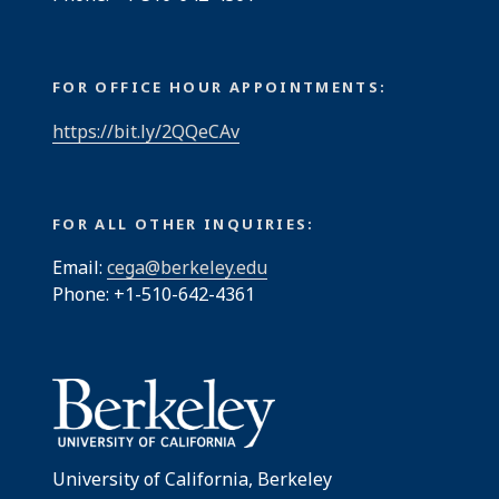
FOR OFFICE HOUR APPOINTMENTS:
https://bit.ly/2QQeCAv
FOR ALL OTHER INQUIRIES:
Email:
cega@berkeley.edu
Phone: +1-510-642-4361
University of California, Berkeley