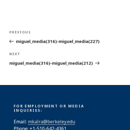
Post
Previous
PREVIOUS
navigation
Post
miguel_media(316)-miguel_media(227)
Next
NEXT
Post
miguel_media(316)-miguel_media(212)
FOR EMPLOYMENT OR MEDIA
INQUIRIES:
Email:
mkalra@berkeley.edu
Phone: +1-510-642-4361