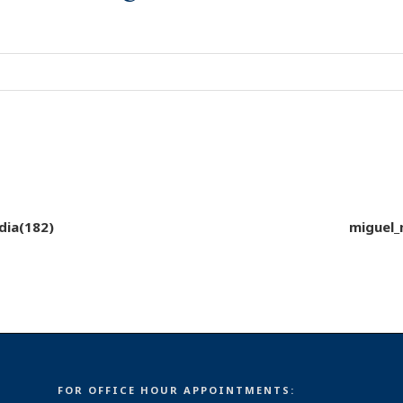
dia(182)
miguel_
FOR OFFICE HOUR APPOINTMENTS: