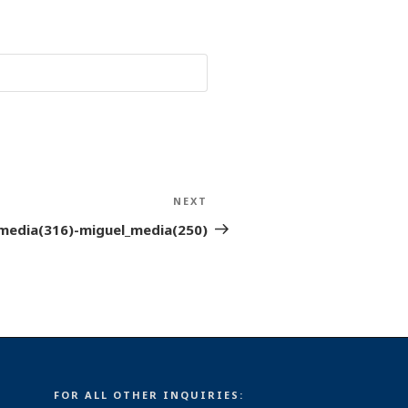
NEXT
Next
Post
media(316)-miguel_media(250)
FOR ALL OTHER INQUIRIES: