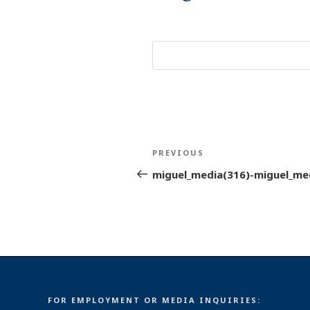
Post
Previous
PREVIOUS
navigation
Post
miguel_media(316)-miguel_me
FOR EMPLOYMENT OR MEDIA INQUIRIES: