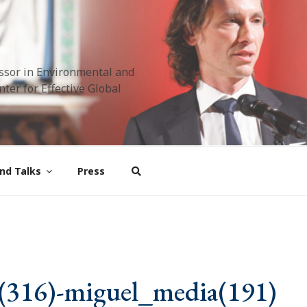
ssor in Environmental and
ter for Effective Global
nd Talks
Press
(316)-miguel_media(191)