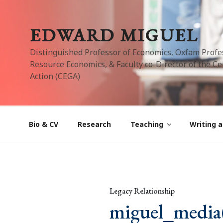
Skip
to
EDWARD MIGUEL
content
Distinguished Professor of Economics, Oxfam Profe
Resource Economics, & Faculty co-Director of the Cen
Action (CEGA)
Bio & CV
Research
Teaching
Writing a
Legacy Relationship
miguel_media