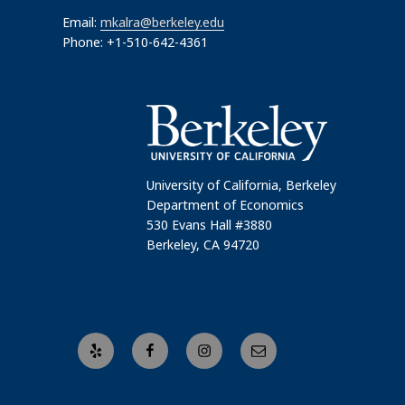
Email:
mkalra@berkeley.edu
Phone: +1-510-642-4361
University of California, Berkeley
Department of Economics
530 Evans Hall #3880
Berkeley, CA 94720
Yelp
Facebook
Instagram
Email