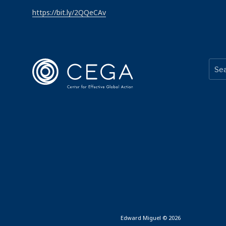
https://bit.ly/2QQeCAv
Edward Miguel © 2026