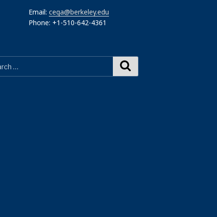
Email:
cega@berkeley.edu
Phone: +1-510-642-4361
Search