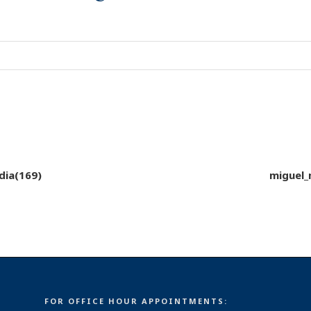
dia(169)
miguel_
FOR OFFICE HOUR APPOINTMENTS: