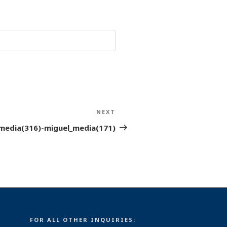
NEXT
Next
Post
media(316)-miguel_media(171)
FOR ALL OTHER INQUIRIES: