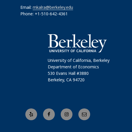
Email:
mkalra@berkeley.edu
Phone: +1-510-642-4361
University of California, Berkeley
Department of Economics
530 Evans Hall #3880
Berkeley, CA 94720
Yelp
Facebook
Instagram
Email