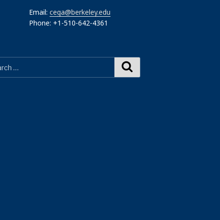
Email:
cega@berkeley.edu
Phone: +1-510-642-4361
Search