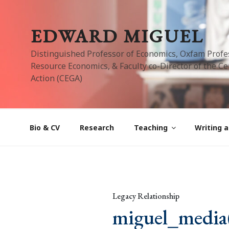
Skip
to
EDWARD MIGUEL
content
Distinguished Professor of Economics, Oxfam Profe
Resource Economics, & Faculty co-Director of the Cen
Action (CEGA)
Bio & CV
Research
Teaching
Writing a
Legacy Relationship
miguel_media