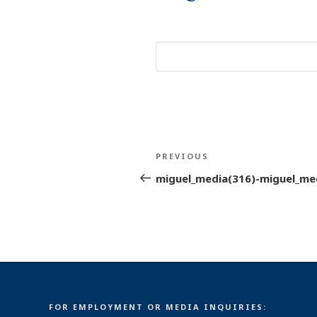
Post
Previous
PREVIOUS
navigation
Post
miguel_media(316)-miguel_me
FOR EMPLOYMENT OR MEDIA INQUIRIES: