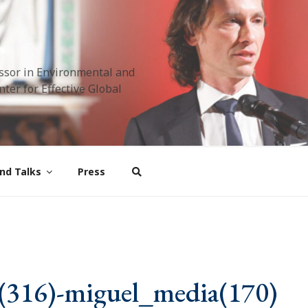
ssor in Environmental and
ter for Effective Global
nd Talks
Press
(316)-miguel_media(170)