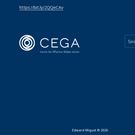
https://bit.ly/2QQeCAv
Edward Miguel © 2026