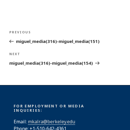
Post
Previous
PREVIOUS
navigation
Post
miguel_media(316)-miguel_media(151)
Next
NEXT
Post
miguel_media(316)-miguel_media(154)
FOR EMPLOYMENT OR MEDIA
INQUIRIES:
Email:
mkalra@berkeley.edu
Phone: +1-510-642-4361