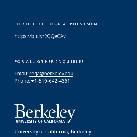
FOR OFFICE HOUR APPOINTMENTS:
https://bit.ly/2QQeCAv
FOR ALL OTHER INQUIRIES:
Email:
cega@berkeley.edu
Phone: +1-510-642-4361
University of California, Berkeley