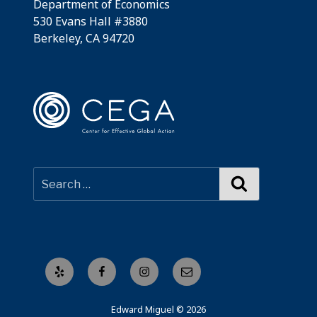
Department of Economics
530 Evans Hall #3880
Berkeley, CA 94720
Search
Yelp
Facebook
Instagram
Email
Edward Miguel © 2026