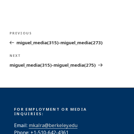
Post
Previous
PREVIOUS
navigation
Post
miguel_media(315)-miguel_media(273)
Next
NEXT
Post
miguel_media(315)-miguel_media(275)
FOR EMPLOYMENT OR MEDIA
INQUIRIES:
Email:
mkalra@berkeley.edu
Phone: +1-510-642-4361