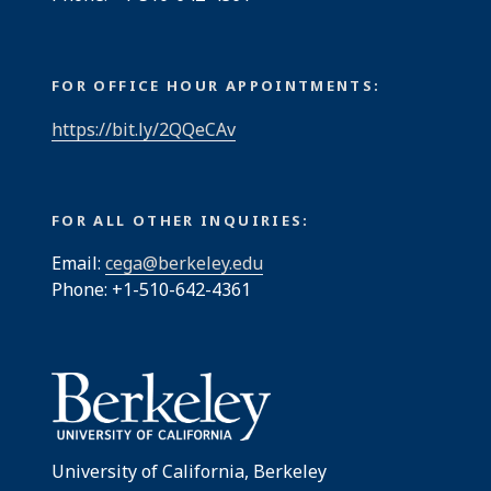
FOR OFFICE HOUR APPOINTMENTS:
https://bit.ly/2QQeCAv
FOR ALL OTHER INQUIRIES:
Email:
cega@berkeley.edu
Phone: +1-510-642-4361
University of California, Berkeley