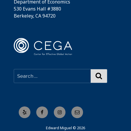
Department of Economics
530 Evans Hall #3880
Berkeley, CA 94720
Search
Yelp
Facebook
Instagram
Email
Edward Miguel © 2026