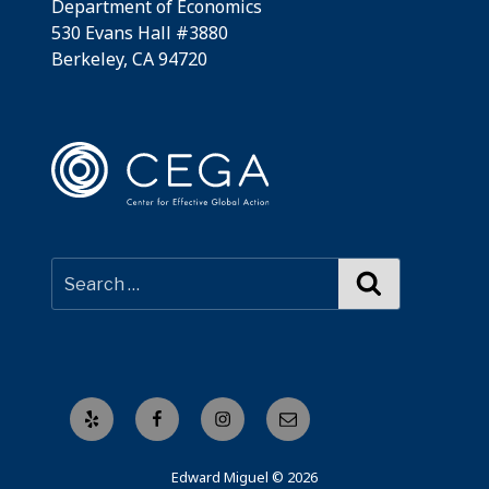
Department of Economics
530 Evans Hall #3880
Berkeley, CA 94720
Search
Yelp
Facebook
Instagram
Email
Edward Miguel © 2026