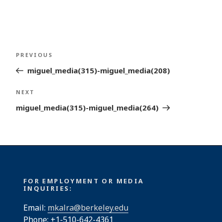
Post
Previous
PREVIOUS
navigation
Post
miguel_media(315)-miguel_media(208)
Next
NEXT
Post
miguel_media(315)-miguel_media(264)
FOR EMPLOYMENT OR MEDIA
INQUIRIES:
Email:
mkalra@berkeley.edu
Phone: +1-510-642-4361