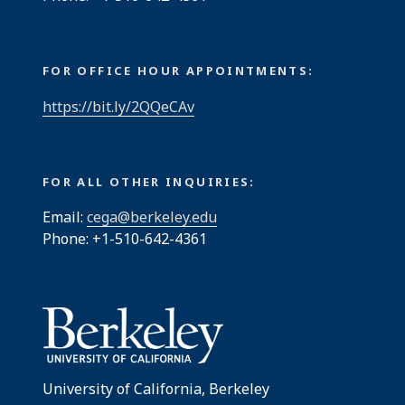
FOR OFFICE HOUR APPOINTMENTS:
https://bit.ly/2QQeCAv
FOR ALL OTHER INQUIRIES:
Email:
cega@berkeley.edu
Phone: +1-510-642-4361
University of California, Berkeley