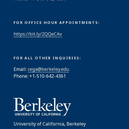
FOR OFFICE HOUR APPOINTMENTS:
https://bit.ly/2QQeCAv
FOR ALL OTHER INQUIRIES:
Email:
cega@berkeley.edu
Phone: +1-510-642-4361
University of California, Berkeley