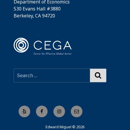
Department of Economics
530 Evans Hall #3880
Berkeley, CA 94720
Search
Yelp
Facebook
Instagram
Email
Edward Miguel © 2026