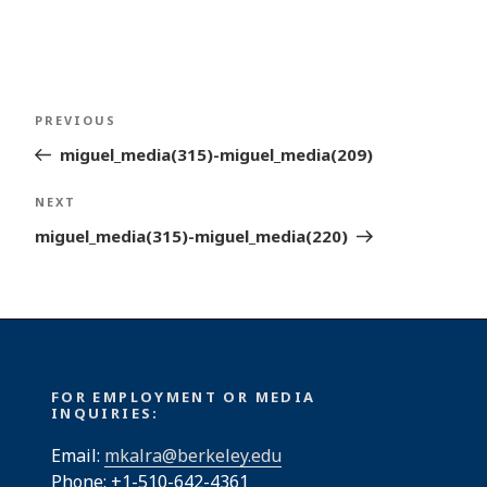
Post
Previous
PREVIOUS
navigation
Post
miguel_media(315)-miguel_media(209)
Next
NEXT
Post
miguel_media(315)-miguel_media(220)
FOR EMPLOYMENT OR MEDIA
INQUIRIES:
Email:
mkalra@berkeley.edu
Phone: +1-510-642-4361