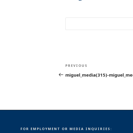
Post
Previous
PREVIOUS
navigation
Post
miguel_media(315)-miguel_me
FOR EMPLOYMENT OR MEDIA INQUIRIES: