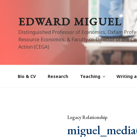
Skip
to
EDWARD MIGUEL
content
Distinguished Professor of Economics, Oxfam Profe
Resource Economics, & Faculty co-Director of the Cen
Action (CEGA)
Bio & CV
Research
Teaching
Writing a
Legacy Relationship
miguel_media