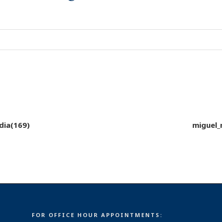
dia(169)
miguel_
FOR OFFICE HOUR APPOINTMENTS: