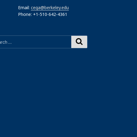
Email:
cega@berkeley.edu
Phone: +1-510-642-4361
Search