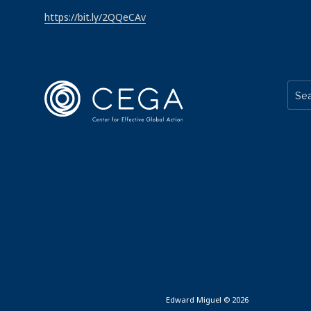
https://bit.ly/2QQeCAv
Edward Miguel © 2026