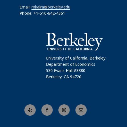
Email:
mkalra@berkeley.edu
Phone: +1-510-642-4361
University of California, Berkeley
Department of Economics
530 Evans Hall #3880
Berkeley, CA 94720
Yelp
Facebook
Instagram
Email