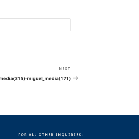
NEXT
Next
Post
media(315)-miguel_media(171)
FOR ALL OTHER INQUIRIES: