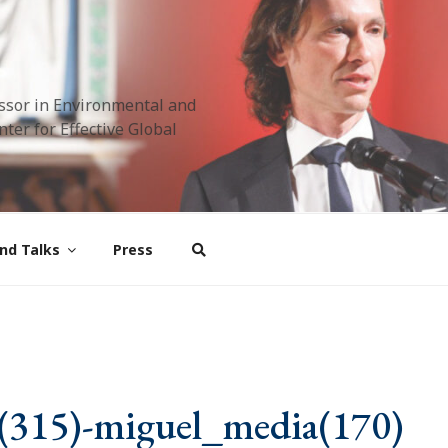
ssor in Environmental and
ter for Effective Global
nd Talks
Press
(315)-miguel_media(170)