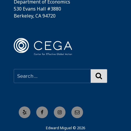
Department of Economics
530 Evans Hall #3880
Berkeley, CA 94720
Search
Yelp
Facebook
Instagram
Email
Edward Miguel © 2026