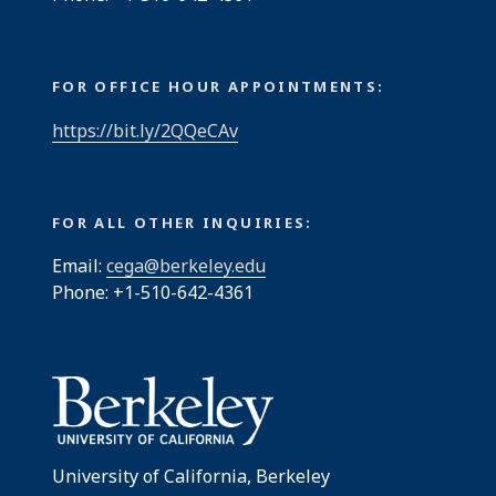
FOR OFFICE HOUR APPOINTMENTS:
https://bit.ly/2QQeCAv
FOR ALL OTHER INQUIRIES:
Email:
cega@berkeley.edu
Phone: +1-510-642-4361
University of California, Berkeley