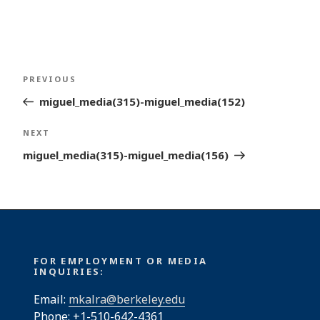
Post
Previous
PREVIOUS
navigation
Post
miguel_media(315)-miguel_media(152)
Next
NEXT
Post
miguel_media(315)-miguel_media(156)
FOR EMPLOYMENT OR MEDIA
INQUIRIES:
Email:
mkalra@berkeley.edu
Phone: +1-510-642-4361