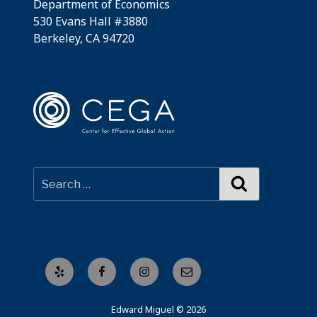
Department of Economics
530 Evans Hall #3880
Berkeley, CA 94720
Search
Yelp
Facebook
Instagram
Email
Edward Miguel © 2026