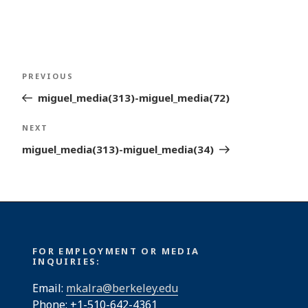
Post
Previous
PREVIOUS
navigation
Post
miguel_media(313)-miguel_media(72)
Next
NEXT
Post
miguel_media(313)-miguel_media(34)
FOR EMPLOYMENT OR MEDIA
INQUIRIES:
Email:
mkalra@berkeley.edu
Phone: +1-510-642-4361