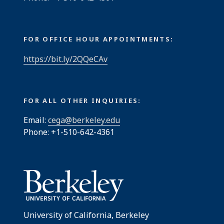
FOR OFFICE HOUR APPOINTMENTS:
https://bit.ly/2QQeCAv
FOR ALL OTHER INQUIRIES:
Email:
cega@berkeley.edu
Phone: +1-510-642-4361
University of California, Berkeley