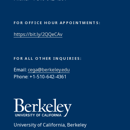
FOR OFFICE HOUR APPOINTMENTS:
https://bit.ly/2QQeCAv
FOR ALL OTHER INQUIRIES:
Email:
cega@berkeley.edu
Phone: +1-510-642-4361
University of California, Berkeley