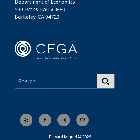
Department of Economics
530 Evans Hall #3880
Berkeley, CA 94720
Search
Yelp
Facebook
Instagram
Email
Edward Miguel © 2026