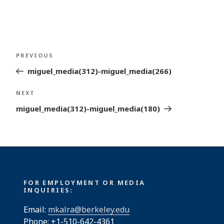
Post
Previous
PREVIOUS
navigation
Post
miguel_media(312)-miguel_media(266)
Next
NEXT
Post
miguel_media(312)-miguel_media(180)
FOR EMPLOYMENT OR MEDIA
INQUIRIES:
Email:
mkalra@berkeley.edu
Phone: +1-510-642-4361