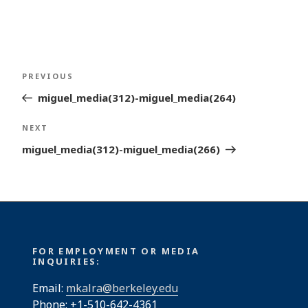
Post
Previous
PREVIOUS
navigation
Post
miguel_media(312)-miguel_media(264)
Next
NEXT
Post
miguel_media(312)-miguel_media(266)
FOR EMPLOYMENT OR MEDIA
INQUIRIES:
Email:
mkalra@berkeley.edu
Phone: +1-510-642-4361