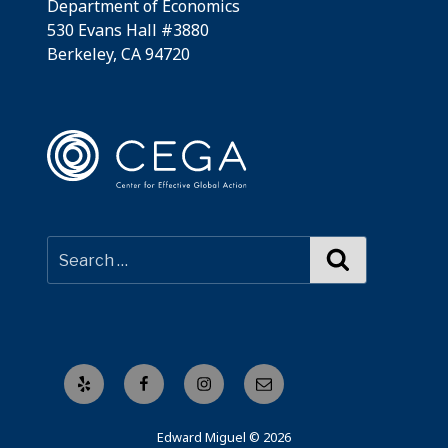
Department of Economics
530 Evans Hall #3880
Berkeley, CA 94720
Search
Yelp
Facebook
Instagram
Email
Edward Miguel © 2026