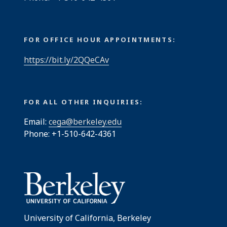
FOR OFFICE HOUR APPOINTMENTS:
https://bit.ly/2QQeCAv
FOR ALL OTHER INQUIRIES:
Email:
cega@berkeley.edu
Phone: +1-510-642-4361
University of California, Berkeley