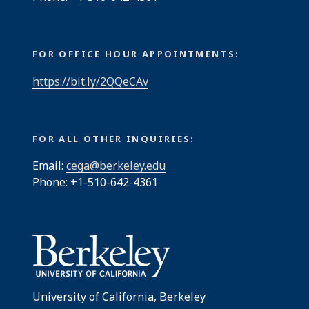
FOR OFFICE HOUR APPOINTMENTS:
https://bit.ly/2QQeCAv
FOR ALL OTHER INQUIRIES:
Email:
cega@berkeley.edu
Phone: +1-510-642-4361
University of California, Berkeley