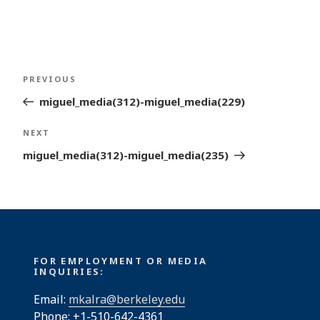
Post
Previous
PREVIOUS
navigation
Post
miguel_media(312)-miguel_media(229)
Next
NEXT
Post
miguel_media(312)-miguel_media(235)
FOR EMPLOYMENT OR MEDIA
INQUIRIES:
Email:
mkalra@berkeley.edu
Phone: +1-510-642-4361