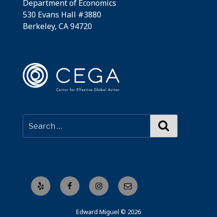
Department of Economics
530 Evans Hall #3880
Berkeley, CA 94720
Search
Yelp
Facebook
Instagram
Email
Edward Miguel © 2026