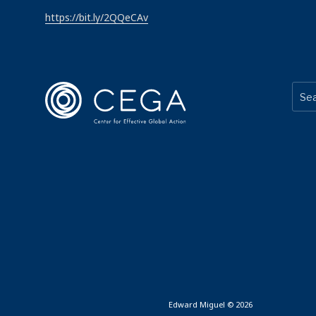
https://bit.ly/2QQeCAv
Edward Miguel © 2026