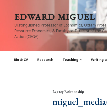
Skip
to
EDWARD MIGUEL
content
Distinguished Professor of Economics, Oxfam Profe
Resource Economics, & Faculty co-Director of the Cen
Action (CEGA)
Bio & CV
Research
Teaching
Writing a
Legacy Relationship
miguel_media