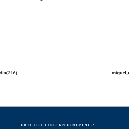
dia(216)
miguel_
FOR OFFICE HOUR APPOINTMENTS: