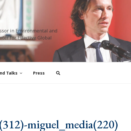
ssor in Environmental and
ter for Effective Global
nd Talks
Press
(312)-miguel_media(220)