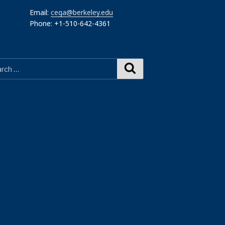
Email:
cega@berkeley.edu
Phone: +1-510-642-4361
Search