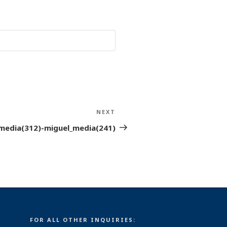
NEXT
Next
Post
media(312)-miguel_media(241)
FOR ALL OTHER INQUIRIES: