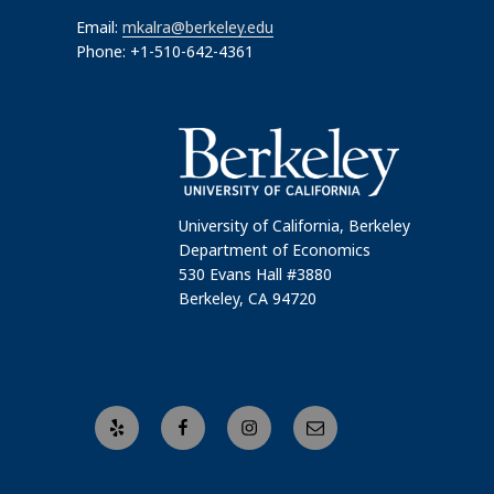
Email:
mkalra@berkeley.edu
Phone: +1-510-642-4361
University of California, Berkeley
Department of Economics
530 Evans Hall #3880
Berkeley, CA 94720
Yelp
Facebook
Instagram
Email