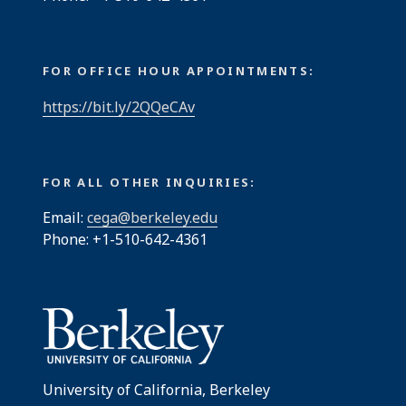
FOR OFFICE HOUR APPOINTMENTS:
https://bit.ly/2QQeCAv
FOR ALL OTHER INQUIRIES:
Email:
cega@berkeley.edu
Phone: +1-510-642-4361
University of California, Berkeley