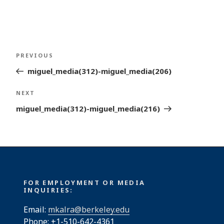
Post
Previous
PREVIOUS
navigation
Post
miguel_media(312)-miguel_media(206)
Next
NEXT
Post
miguel_media(312)-miguel_media(216)
FOR EMPLOYMENT OR MEDIA
INQUIRIES:
Email:
mkalra@berkeley.edu
Phone: +1-510-642-4361