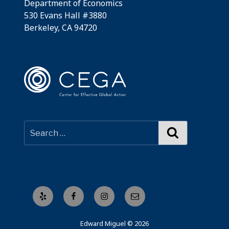
Department of Economics
530 Evans Hall #3880
Berkeley, CA 94720
Search
Yelp
Facebook
Instagram
Email
Edward Miguel © 2026