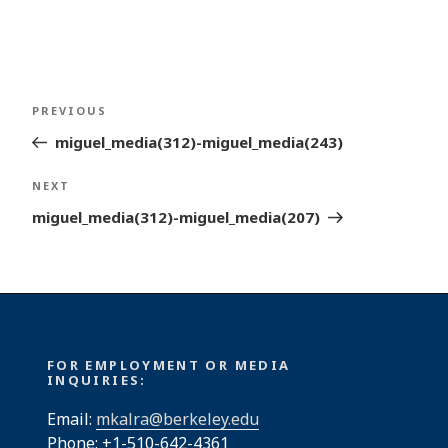
Post
Previous
PREVIOUS
navigation
Post
miguel_media(312)-miguel_media(243)
Next
NEXT
Post
miguel_media(312)-miguel_media(207)
FOR EMPLOYMENT OR MEDIA
INQUIRIES:
Email:
mkalra@berkeley.edu
Phone: +1-510-642-4361