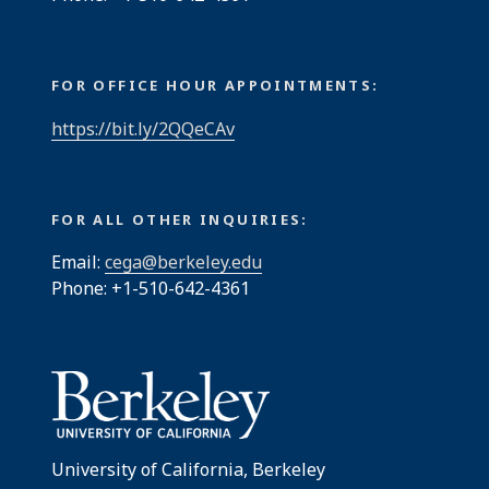
FOR OFFICE HOUR APPOINTMENTS:
https://bit.ly/2QQeCAv
FOR ALL OTHER INQUIRIES:
Email:
cega@berkeley.edu
Phone: +1-510-642-4361
University of California, Berkeley