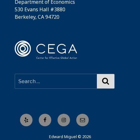
Department of Economics
530 Evans Hall #3880
Berkeley, CA 94720
Search
Yelp
Facebook
Instagram
Email
Edward Miguel © 2026