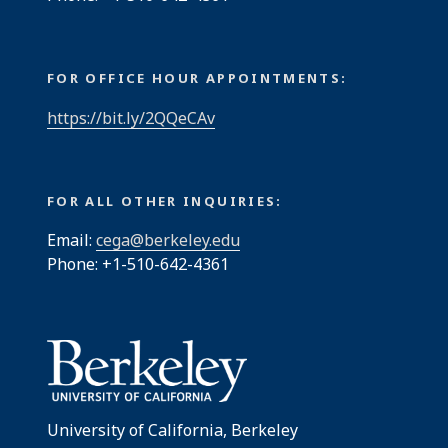
FOR OFFICE HOUR APPOINTMENTS:
https://bit.ly/2QQeCAv
FOR ALL OTHER INQUIRIES:
Email:
cega@berkeley.edu
Phone: +1-510-642-4361
University of California, Berkeley