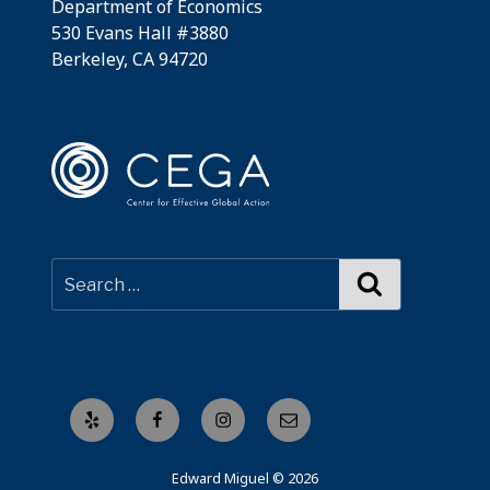
Department of Economics
530 Evans Hall #3880
Berkeley, CA 94720
Search
Yelp
Facebook
Instagram
Email
Edward Miguel © 2026