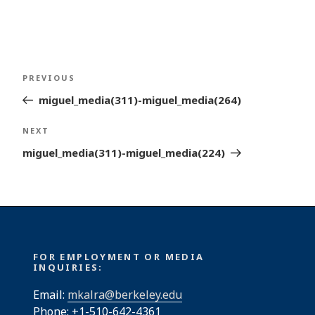
Post
Previous
PREVIOUS
navigation
Post
miguel_media(311)-miguel_media(264)
Next
NEXT
Post
miguel_media(311)-miguel_media(224)
FOR EMPLOYMENT OR MEDIA
INQUIRIES:
Email:
mkalra@berkeley.edu
Phone: +1-510-642-4361