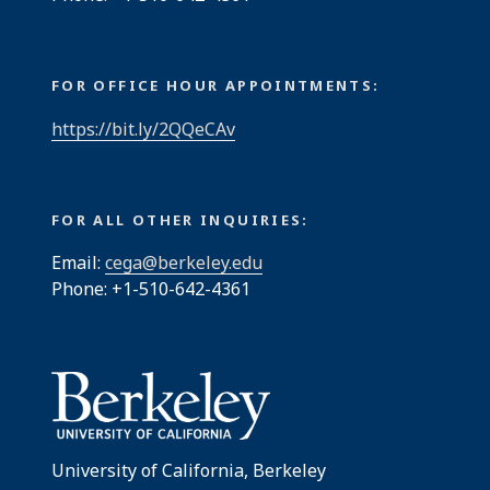
FOR OFFICE HOUR APPOINTMENTS:
https://bit.ly/2QQeCAv
FOR ALL OTHER INQUIRIES:
Email:
cega@berkeley.edu
Phone: +1-510-642-4361
University of California, Berkeley