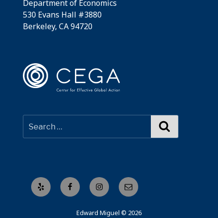
Department of Economics
530 Evans Hall #3880
Berkeley, CA 94720
Search
Yelp
Facebook
Instagram
Email
Edward Miguel © 2026