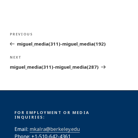
Post
Previous
PREVIOUS
navigation
Post
miguel_media(311)-miguel_media(192)
Next
NEXT
Post
miguel_media(311)-miguel_media(287)
FOR EMPLOYMENT OR MEDIA
INQUIRIES:
Email:
mkalra@berkeley.edu
Phone: +1-510-642-4361